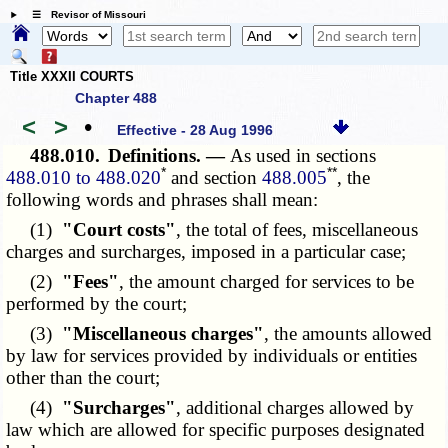
☰ Revisor of Missouri
Title XXXII COURTS
Chapter 488
<
>
•
Effective - 28 Aug 1996
488.010.
Definitions. —
As used in sections
*
**
488.010 to 488.020
and section
488.005
, the
following words and phrases shall mean:
(1)
"Court costs"
, the total of fees, miscellaneous
charges and surcharges, imposed in a particular case;
(2)
"Fees"
, the amount charged for services to be
performed by the court;
(3)
"Miscellaneous charges"
, the amounts allowed
by law for services provided by individuals or entities
other than the court;
(4)
"Surcharges"
, additional charges allowed by
law which are allowed for specific purposes designated