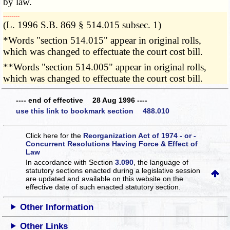
by law.
­­--------
(L. 1996 S.B. 869 § 514.015 subsec. 1)
*Words "section 514.015" appear in original rolls,
which was changed to effectuate the court cost bill.
**Words "section 514.005" appear in original rolls,
which was changed to effectuate the court cost bill.
---- end of effective 28 Aug 1996 ----
use this link to bookmark section 488.010
Click here for the
Reorganization Act of 1974 - or -
Concurrent Resolutions Having Force & Effect of
Law
In accordance with Section
3.090
, the language of
statutory sections enacted during a legislative session
are updated and available on this website
on the
effective date of such enacted statutory section.
Other Information
Other Links