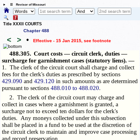
☰ Revisor of Missouri
Title XXXII COURTS
Chapter 488
<
>
•
Effective - 15 Jan 2015
, see footnote
488.305.
Court costs — circuit clerk, duties —
surcharge for garnishment cases (statutory liens). —
1. The clerk of the circuit court shall charge and collect
fees for the clerk's duties as prescribed by sections
429.090
and
429.120
in such amounts as are determined
pursuant to sections
488.010 to 488.020
.
2. The clerk of the circuit court may charge and
collect in cases where a garnishment is granted, a
surcharge not to exceed ten dollars for the clerk's
duties. Any moneys collected under this subsection
shall be placed in a fund to be used at the discretion of
the circuit clerk to maintain and improve case processing
and record preservation.