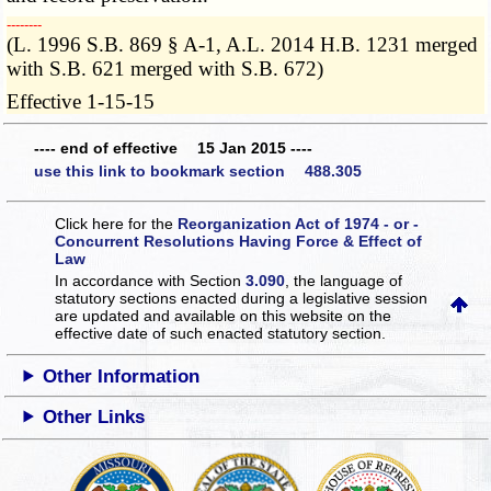
­­--------
(L. 1996 S.B. 869 § A-1, A.L. 2014 H.B. 1231 merged
with S.B. 621 merged with S.B. 672)
Effective 1-15-15
---- end of effective 15 Jan 2015 ----
use this link to bookmark section 488.305
Click here for the
Reorganization Act of 1974 - or -
Concurrent Resolutions Having Force & Effect of
Law
In accordance with Section
3.090
, the language of
statutory sections enacted during a legislative session
are updated and available on this website
on the
effective date of such enacted statutory section.
Other Information
Other Links