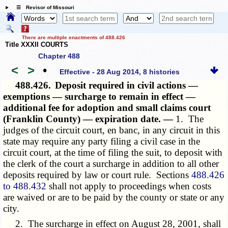
☰ Revisor of Missouri
There are multiple enactments of 488.426
Title XXXII COURTS
Chapter 488
<
>
•
Effective - 28 Aug 2014, 8 histories
488.426.
Deposit required in civil actions —
exemptions — surcharge to remain in effect —
additional fee for adoption and small claims court
(Franklin County) — expiration date. —
1. The
judges of the circuit court, en banc, in any circuit in this
state may require any party filing a civil case in the
circuit court, at the time of filing the suit, to deposit with
the clerk of the court a surcharge in addition to all other
deposits required by law or court rule. Sections
488.426
to 488.432
shall not apply to proceedings when costs
are waived or are to be paid by the county or state or any
city.
2. The surcharge in effect on August 28, 2001, shall