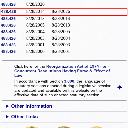
8/28/2026
488.426
8/28/2014
8/28/2026
488.426
8/28/2013
8/28/2014
488.426
8/28/2005
8/28/2013
488.426
8/28/2004
8/28/2005
488.426
8/28/2003
8/28/2004
488.426
8/28/2001
8/28/2003
488.426
8/28/2000
8/28/2001
488.426
Click here for the
Reorganization Act of 1974 - or -
Concurrent Resolutions Having Force & Effect of
Law
In accordance with Section
3.090
, the language of
statutory sections enacted during a legislative session
are updated and available on this website
on the
effective date of such enacted statutory section.
Other Information
Other Links