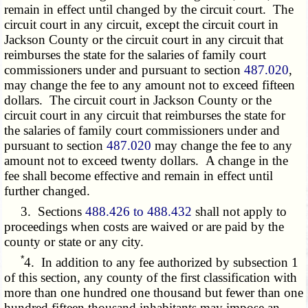
remain in effect until changed by the circuit court. The
circuit court in any circuit, except the circuit court in
Jackson County or the circuit court in any circuit that
reimburses the state for the salaries of family court
commissioners under and pursuant to section
487.020
,
may change the fee to any amount not to exceed fifteen
dollars. The circuit court in Jackson County or the
circuit court in any circuit that reimburses the state for
the salaries of family court commissioners under and
pursuant to section
487.020
may change the fee to any
amount not to exceed twenty dollars. A change in the
fee shall become effective and remain in effect until
further changed.
3. Sections
488.426 to 488.432
shall not apply to
proceedings when costs are waived or are paid by the
county or state or any city.
*
4. In addition to any fee authorized by subsection 1
of this section, any county of the first classification with
more than one hundred one thousand but fewer than one
hundred fifteen thousand inhabitants may impose an