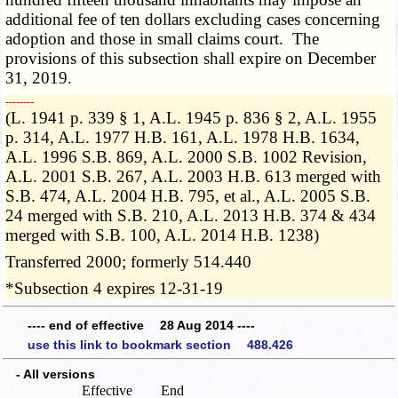
additional fee of ten dollars excluding cases concerning
adoption and those in small claims court. The
provisions of this subsection shall expire on December
31, 2019.
­­--------
(L. 1941 p. 339 § 1, A.L. 1945 p. 836 § 2, A.L. 1955
p. 314, A.L. 1977 H.B. 161, A.L. 1978 H.B. 1634,
A.L. 1996 S.B. 869, A.L. 2000 S.B. 1002 Revision,
A.L. 2001 S.B. 267, A.L. 2003 H.B. 613 merged with
S.B. 474, A.L. 2004 H.B. 795, et al., A.L. 2005 S.B.
24 merged with S.B. 210, A.L. 2013 H.B. 374 & 434
merged with S.B. 100, A.L. 2014 H.B. 1238)
Transferred 2000; formerly 514.440
*Subsection 4 expires 12-31-19
---- end of effective 28 Aug 2014 ----
use this link to bookmark section 488.426
- All versions
Effective
End