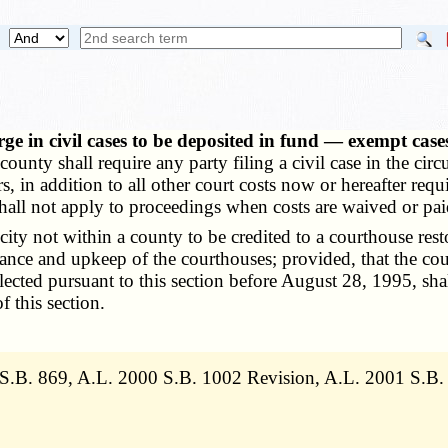
rge in civil cases to be deposited in fund — exempt ca
county shall require any party filing a civil case in the circu
ars, in addition to all other court costs now or hereafter r
hall not apply to proceedings when costs are waived or paid
ty not within a county to be credited to a courthouse resto
nance and upkeep of the courthouses; provided, that the co
lected pursuant to this section before August 28, 1995, sha
f this section.
 S.B. 869, A.L. 2000 S.B. 1002 Revision, A.L. 2001 S.B.