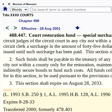
☰ Revisor of Missouri
Title XXXII COURTS
Chapter 488
<
>
Effective - 28 Aug 2001
488.447.
Court restoration fund — special surcha
circuit judges of the circuit court in any city not within a 
circuit clerk a surcharge in the amount of forty-five doll
issued until such surcharge has been paid. This section s
2. Such funds shall be payable to the treasury of any ci
city not within a county only for the restoration, mainte
indirectly secure bonds to fund such costs. All funds col
for in this section, to be used pursuant to the provisions o
3. This section shall expire on August 28, 2033.
­­--------
(L. 1993 S.B. 250 § 1, A.L. 1995 H.B. 128, A.L. 1996
Expires 8-28-33
Transferred 2000; formerly 478.401