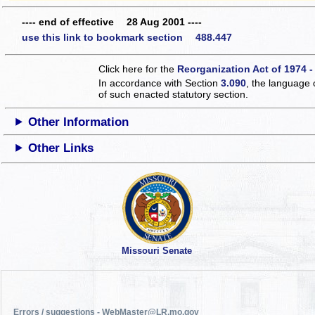
---- end of effective 28 Aug 2001 ----
use this link to bookmark section 488.447
Click here for the
Reorganization Act of 1974 -
In accordance with Section
3.090
, the language 
of such enacted statutory section.
Other Information
Other Links
Missouri Senate
Errors / suggestions - WebMaster@LR.mo.gov