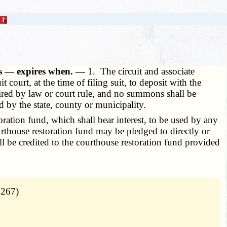
ses — expires when. —
1. The circuit and associate
it court, at the time of filing suit, to deposit with the
equired by law or court rule, and no summons shall be
 by the state, county or municipality.
ration fund, which shall bear interest, to be used by any
urthouse restoration fund may be pledged to directly or
ll be credited to the courthouse restoration fund provided
 267)