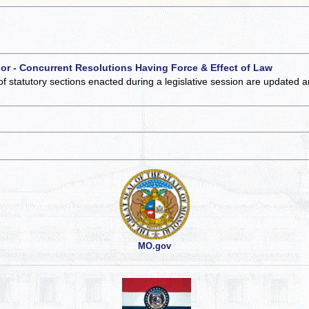
 or - Concurrent Resolutions Having Force & Effect of Law
of statutory sections enacted during a legislative session are updated 
MO.gov