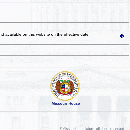
and available on this website
on the effective date
Missouri House
©Missouri Legislature, all rights reserved.