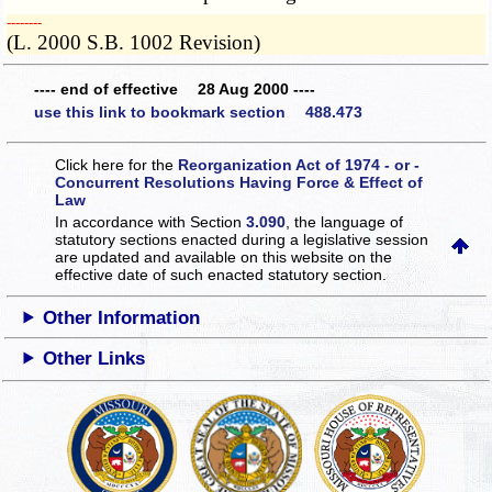
­­--------
(L. 2000 S.B. 1002 Revision)
---- end of effective 28 Aug 2000 ----
use this link to bookmark section 488.473
Click here for the
Reorganization Act of 1974 - or -
Concurrent Resolutions Having Force & Effect of
Law
In accordance with Section
3.090
, the language of
statutory sections enacted during a legislative session
are updated and available on this website
on the
effective date of such enacted statutory section.
Other Information
Other Links