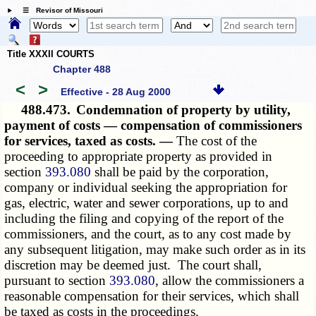
☰ Revisor of Missouri
Title XXXII COURTS
Chapter 488
<
>
Effective - 28 Aug 2000
488.473.
Condemnation of property by utility,
payment of costs — compensation of commissioners
for services, taxed as costs. —
The cost of the
proceeding to appropriate property as provided in
section
393.080
shall be paid by the corporation,
company or individual seeking the appropriation for
gas, electric, water and sewer corporations, up to and
including the filing and copying of the report of the
commissioners, and the court, as to any cost made by
any subsequent litigation, may make such order as in its
discretion may be deemed just. The court shall,
pursuant to section
393.080
, allow the commissioners a
reasonable compensation for their services, which shall
be taxed as costs in the proceedings.