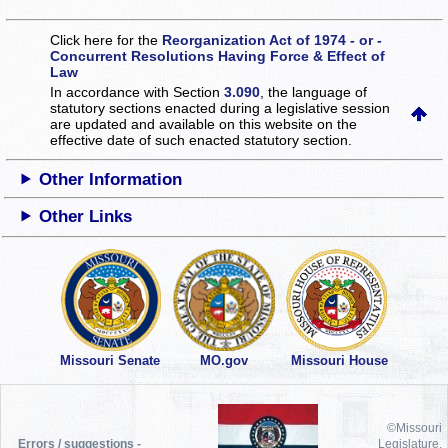
Click here for the
Reorganization Act of 1974 - or -
Concurrent Resolutions Having Force & Effect of
Law
In accordance with Section
3.090
, the language of
statutory sections enacted during a legislative session
are updated and available on this website
on the
effective date of such enacted statutory section.
Other Information
Other Links
Missouri Senate
MO.gov
Missouri House
©Missouri
Errors / suggestions -
Legislature,