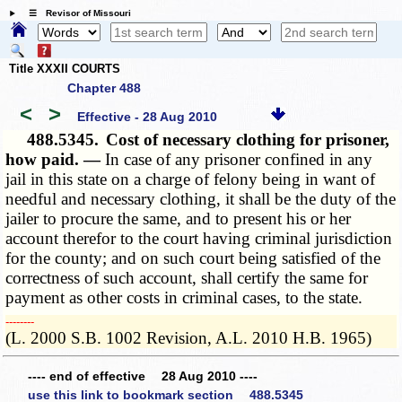
☰ Revisor of Missouri
Title XXXII COURTS
Chapter 488
<
>
Effective - 28 Aug 2010
488.5345.
Cost of necessary clothing for prisoner,
how paid. —
In case of any prisoner confined in any
jail in this state on a charge of felony being in want of
needful and necessary clothing, it shall be the duty of the
jailer to procure the same, and to present his or her
account therefor to the court having criminal jurisdiction
for the county; and on such court being satisfied of the
correctness of such account, shall certify the same for
payment as other costs in criminal cases, to the state.
­­--------
(L. 2000 S.B. 1002 Revision, A.L. 2010 H.B. 1965)
---- end of effective 28 Aug 2010 ----
use this link to bookmark section 488.5345