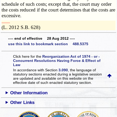
schedule of such costs; except that, the court may order
the costs reduced if the court determines that the costs are
excessive.
­­--------
(L. 2012 S.B. 628)
---- end of effective 28 Aug 2012 ----
use this link to bookmark section 488.5375
Click here for the
Reorganization Act of 1974 - or -
Concurrent Resolutions Having Force & Effect of
Law
In accordance with Section
3.090
, the language of
statutory sections enacted during a legislative session
are updated and available on this website
on the
effective date of such enacted statutory section.
Other Information
Other Links