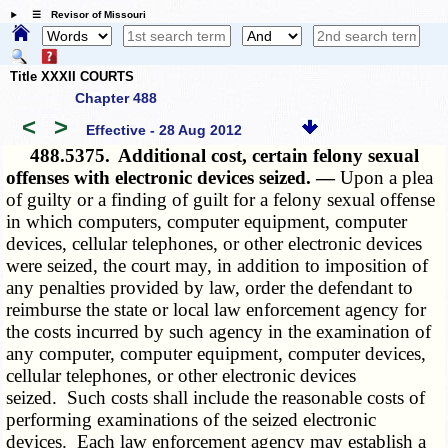
☰ Revisor of Missouri
Title XXXII COURTS
Chapter 488
<
>
Effective - 28 Aug 2012
488.5375.
Additional cost, certain felony sexual
offenses with electronic devices seized. —
Upon a plea
of guilty or a finding of guilt for a felony sexual offense
in which computers, computer equipment, computer
devices, cellular telephones, or other electronic devices
were seized, the court may, in addition to imposition of
any penalties provided by law, order the defendant to
reimburse the state or local law enforcement agency for
the costs incurred by such agency in the examination of
any computer, computer equipment, computer devices,
cellular telephones, or other electronic devices
seized. Such costs shall include the reasonable costs of
performing examinations of the seized electronic
devices. Each law enforcement agency may establish a