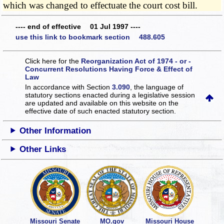
which was changed to effectuate the court cost bill.
---- end of effective 01 Jul 1997 ----
use this link to bookmark section 488.605
Click here for the
Reorganization Act of 1974 - or -
Concurrent Resolutions Having Force & Effect of
Law
In accordance with Section
3.090
, the language of
statutory sections enacted during a legislative session
are updated and available on this website
on the
effective date of such enacted statutory section.
Other Information
Other Links
Missouri Senate
MO.gov
Missouri House