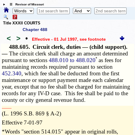
☰ Revisor of Missouri
Title XXXII COURTS
Chapter 488
<
>
•
Effective - 01 Jul 1997
, see footnote
488.605.
Circuit clerk, duties — (child support).
—
The circuit clerk shall charge an amount determined
*
pursuant to sections
488.010 to 488.020
as fees for
maintaining records required pursuant to section
452.340
, which fee shall be deducted from the first
maintenance or support payment made each calendar
year, except that no fee shall be charged for maintaining
records for any IV-D case. This fee shall be paid to the
county or city general revenue fund.
­­--------
(L. 1996 S.B. 869 § A-2)
Effective 7-01-97
*Words "section 514.015" appear in original rolls,