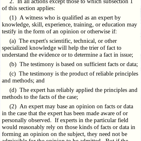
2. In all actions except those to which subsection 1
of this section applies:
(1) A witness who is qualified as an expert by
knowledge, skill, experience, training, or education may
testify in the form of an opinion or otherwise if:
(a) The expert's scientific, technical, or other
specialized knowledge will help the trier of fact to
understand the evidence or to determine a fact in issue;
(b) The testimony is based on sufficient facts or data;
(c) The testimony is the product of reliable principles
and methods; and
(d) The expert has reliably applied the principles and
methods to the facts of the case;
(2) An expert may base an opinion on facts or data
in the case that the expert has been made aware of or
personally observed. If experts in the particular field
would reasonably rely on those kinds of facts or data in
forming an opinion on the subject, they need not be
admissible for the opinion to be admitted.
But
if the