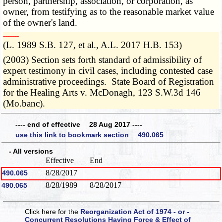
person, partnership, association, or corporation, as
owner, from testifying as to the reasonable market value
of the owner's land.
­­--------
(L. 1989 S.B. 127, et al., A.L. 2017 H.B. 153)
(2003) Section sets forth standard of admissibility of
expert testimony in civil cases, including contested case
administrative proceedings. State Board of Registration
for the Healing Arts v. McDonagh, 123 S.W.3d 146
(Mo.banc).
---- end of effective 28 Aug 2017 ----
use this link to bookmark section 490.065
- All versions
Effective
End
8/28/2017
490.065
8/28/1989
8/28/2017
490.065
Click here for the
Reorganization Act of 1974 - or -
Concurrent Resolutions Having Force & Effect of