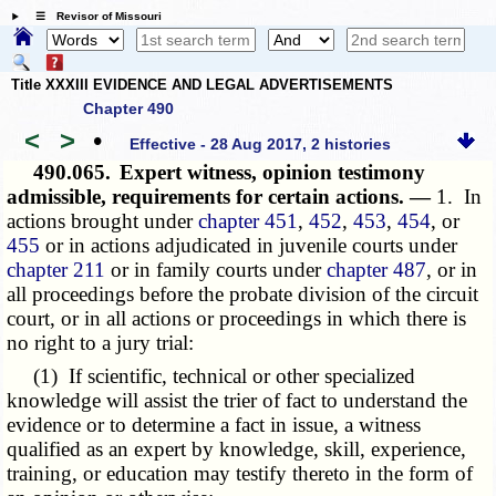
☰ Revisor of Missouri
Title XXXIII EVIDENCE AND LEGAL ADVERTISEMENTS
Chapter 490
<
>
•
Effective - 28 Aug 2017, 2 histories
490.065.
Expert witness, opinion testimony
admissible, requirements for certain actions. —
1. In
actions brought under
chapter 451
,
452
,
453
,
454
, or
455
or in actions adjudicated in juvenile courts under
chapter 211
or in family courts under
chapter 487
, or in
all proceedings before the probate division of the circuit
court, or in all actions or proceedings in which there is
no right to a jury trial:
(1) If scientific, technical or other specialized
knowledge will assist the trier of fact to understand the
evidence or to determine a fact in issue, a witness
qualified as an expert by knowledge, skill, experience,
training, or education may testify thereto in the form of