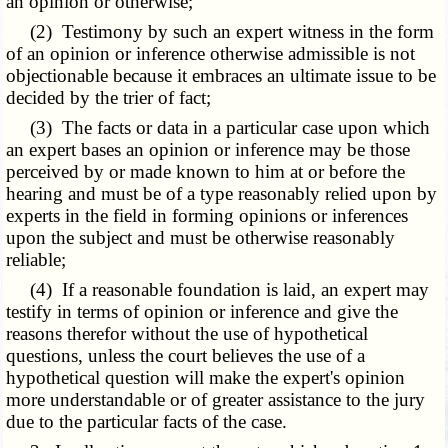
an opinion or otherwise;
(2) Testimony by such an expert witness in the form
of an opinion or inference otherwise admissible is not
objectionable because it embraces an ultimate issue to be
decided by the trier of fact;
(3) The facts or data in a particular case upon which
an expert bases an opinion or inference may be those
perceived by or made known to him at or before the
hearing and must be of a type reasonably relied upon by
experts in the field in forming opinions or inferences
upon the subject and must be otherwise reasonably
reliable;
(4) If a reasonable foundation is laid, an expert may
testify in terms of opinion or inference and give the
reasons therefor without the use of hypothetical
questions, unless the court believes the use of a
hypothetical question will make the expert's opinion
more understandable or of greater assistance to the jury
due to the particular facts of the case.