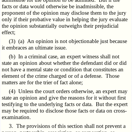
facts or data would otherwise be inadmissible, the
proponent of the opinion may disclose them to the jury
only if their probative value in helping the jury evaluate
the opinion substantially outweighs their prejudicial
effect;
(3) (a) An opinion is not objectionable just because
it embraces an ultimate issue.
(b) In a criminal case, an expert witness shall not
state an opinion about whether the defendant did or did
not have a mental state or condition that constitutes an
element of the crime charged or of a defense. Those
matters are for the trier of fact alone;
(4) Unless the court orders otherwise, an expert may
state an opinion and give the reasons for it without first
testifying to the underlying facts or data.
But
the expert
may be required to disclose those facts or data on cross-
examination.
3. The provisions of this section shall not prevent a