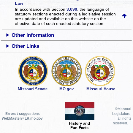
Law
In accordance with Section
3.090
, the language of
statutory sections enacted during a legislative session
are updated and available on this website
on the
effective date of such enacted statutory section.
Other Information
Other Links
Missouri Senate
MO.gov
Missouri House
©Missouri
Errors / suggestions -
Legislature,
WebMaster@LR.mo.gov
all rights
History and
reserved.
Fun Facts