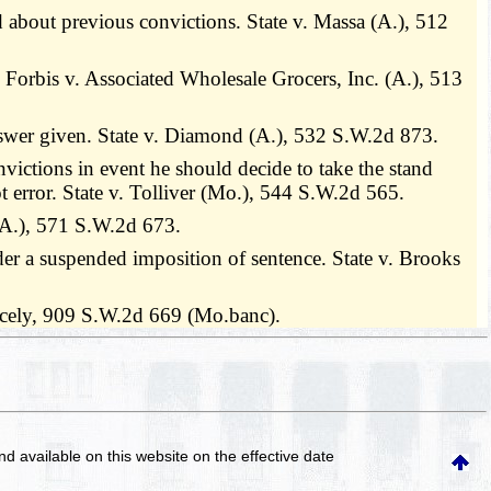
ed about previous convictions. State v. Massa (A.), 512
y. Forbis v. Associated Wholesale Grocers, Inc. (A.), 513
answer given. State v. Diamond (A.), 532 S.W.2d 873.
nvictions in event he should decide to take the stand
ot error. State v. Tolliver (Mo.), 544 S.W.2d 565.
 (A.), 571 S.W.2d 673.
er a suspended imposition of sentence. State v. Brooks
icely, 909 S.W.2d 669 (Mo.banc).
and available on this website
on the effective date