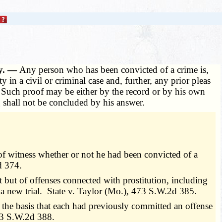
ty. —
Any person who has been convicted of a crime is,
in a civil or criminal case and, further, any prior pleas
e. Such proof may be either by the record or by his own
 shall not be concluded by his answer.
 of witness whether or not he had been convicted of a
d 374.
 but of offenses connected with prostitution, including
a new trial. State v. Taylor (Mo.), 473 S.W.2d 385.
on the basis that each had previously committed an offense
73 S.W.2d 388.