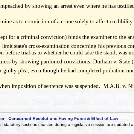
 be impeached by showing an arrest even where he has testifi
mine as to conviction of a crime solely to affect credibilit
cept for a criminal conviction) binds the examiner to the 
 limit state's cross-examination concerning his previous co
n before trial as to whether he could take the stand, was n
 witness by showing pardoned convictions. Durham v. State
or guilty plea, even though he had completed probation und
y when imposition of sentence was suspended. M.A.B. v. N
 or - Concurrent Resolutions Having Force & Effect of Law
of statutory sections enacted during a legislative session are updated 