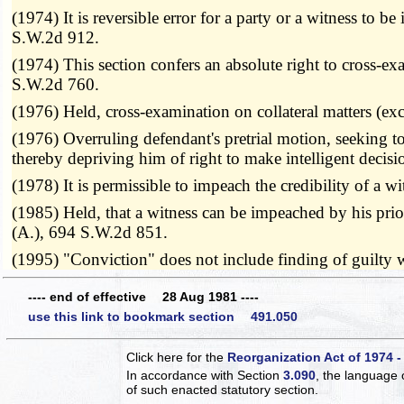
(1974) It is reversible error for a party or a witness to
S.W.2d 912.
(1974) This section confers an absolute right to cross-exa
S.W.2d 760.
(1976) Held, cross-examination on collateral matters (ex
(1976) Overruling defendant's pretrial motion, seeking to
thereby depriving him of right to make intelligent decisio
(1978) It is permissible to impeach the credibility of a
(1985) Held, that a witness can be impeached by his pri
(A.), 694 S.W.2d 851.
(1995) "Conviction" does not include finding of guilt
---- end of effective 28 Aug 1981 ----
use this link to bookmark section 491.050
Click here for the
Reorganization Act of 1974 -
In accordance with Section
3.090
, the language 
of such enacted statutory section.