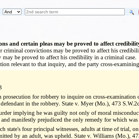
ns and certain pleas may be proved to affect credibili
riminal convictions may be proved to affect his credibility 
ty may be proved to affect his credibility in a criminal cas
on relevant to that inquiry, and the party cross-examining
3
in prosecution for robbery to inquire on cross-examination
 defendant in the robbery. State v. Myer (Mo.), 473 S.W.2
murder implying he was guilty not only of moral misconduct
y and manifestly prejudiced the only remedy for which was 
h state's four principal witnesses, adults at time of trial, 
itted by an adult, was upheld. State v. Williams (Mo.), 4