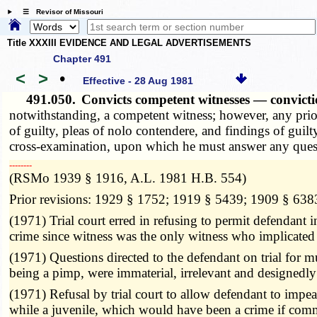
☰ Revisor of Missouri
Title XXXIII EVIDENCE AND LEGAL ADVERTISEMENTS
Chapter 491
<
>
•
Effective - 28 Aug 1981
491.050.
Convicts competent witnesses — convictio
notwithstanding, a competent witness; however, any prior c
of guilty, pleas of nolo contendere, and findings of guil
cross-examination, upon which he must answer any questi
­­--------
(RSMo 1939 § 1916, A.L. 1981 H.B. 554)
Prior revisions: 1929 § 1752; 1919 § 5439; 1909 § 638
(1971) Trial court erred in refusing to permit defendant 
crime since witness was the only witness who implicated
(1971) Questions directed to the defendant on trial for 
being a pimp, were immaterial, irrelevant and designedl
(1971) Refusal by trial court to allow defendant to impeac
while a juvenile, which would have been a crime if comm