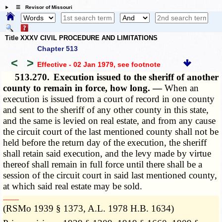
☰ Revisor of Missouri
Title XXXV CIVIL PROCEDURE AND LIMITATIONS
Chapter 513
<
>
Effective - 02 Jan 1979
, see footnote
513.270.
Execution issued to the sheriff of another
county to remain in force, how long. —
When an
execution is issued from a court of record in one county
and sent to the sheriff of any other county in this state,
and the same is levied on real estate, and from any cause
the circuit court of the last mentioned county shall not be
held before the return day of the execution, the sheriff
shall retain said execution, and the levy made by virtue
thereof shall remain in full force until there shall be a
session of the circuit court in said last mentioned county,
at which said real estate may be sold.
­­--------
(RSMo 1939 § 1373, A.L. 1978 H.B. 1634)