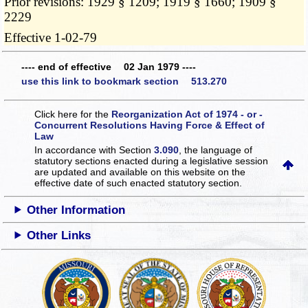
Prior revisions: 1929 § 1209; 1919 § 1660; 1909 §
2229
Effective 1-02-79
---- end of effective 02 Jan 1979 ----
use this link to bookmark section 513.270
Click here for the
Reorganization Act of 1974 - or -
Concurrent Resolutions Having Force & Effect of
Law
In accordance with Section
3.090
, the language of
statutory sections enacted during a legislative session
are updated and available on this website
on the
effective date of such enacted statutory section.
Other Information
Other Links