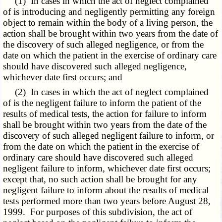
(1) In cases in which the act of neglect complained
of is introducing and negligently permitting any foreign
object to remain within the body of a living person, the
action shall be brought within two years from the date of
the discovery of such alleged negligence, or from the
date on which the patient in the exercise of ordinary care
should have discovered such alleged negligence,
whichever date first occurs; and
(2) In cases in which the act of neglect complained
of is the negligent failure to inform the patient of the
results of medical tests, the action for failure to inform
shall be brought within two years from the date of the
discovery of such alleged negligent failure to inform, or
from the date on which the patient in the exercise of
ordinary care should have discovered such alleged
negligent failure to inform, whichever date first occurs;
except that, no such action shall be brought for any
negligent failure to inform about the results of medical
tests performed more than two years before August 28,
1999. For purposes of this subdivision, the act of