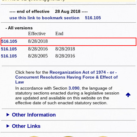
---- end of effective 28 Aug 2018 ----
use this link to bookmark section 516.105
- All versions
Effective
End
8/28/2018
516.105
8/28/2016
8/28/2018
516.105
8/28/2005
8/28/2016
516.105
Click here for the
Reorganization Act of 1974 - or -
Concurrent Resolutions Having Force & Effect of
Law
In accordance with Section
3.090
, the language of
statutory sections enacted during a legislative session
are updated and available on this website
on the
effective date of such enacted statutory section.
Other Information
Other Links