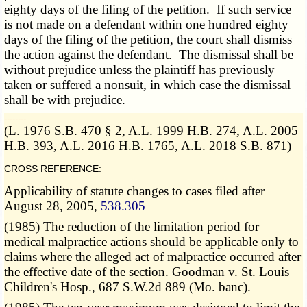
eighty days of the filing of the petition. If such service
is not made on a defendant within one hundred eighty
days of the filing of the petition, the court shall dismiss
the action against the defendant. The dismissal shall be
without prejudice unless the plaintiff has previously
taken or suffered a nonsuit, in which case the dismissal
shall be with prejudice.
­­--------
(L. 1976 S.B. 470 § 2, A.L. 1999 H.B. 274, A.L. 2005
H.B. 393, A.L. 2016 H.B. 1765, A.L. 2018 S.B. 871)
CROSS REFERENCE:
Applicability of statute changes to cases filed after
August 28, 2005,
538.305
(1985) The reduction of the limitation period for
medical malpractice actions should be applicable only to
claims where the alleged act of malpractice occurred after
the effective date of the section. Goodman v. St. Louis
Children's Hosp., 687 S.W.2d 889 (Mo. banc).