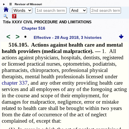
☰ Revisor of Missouri
Title XXXV CIVIL PROCEDURE AND LIMITATIONS
Chapter 516
<
>
•
Effective - 28 Aug 2018, 3 histories
516.105.
Actions against health care and mental
health providers (medical malpractice). —
1. All
actions against physicians, hospitals, dentists, registered
or licensed practical nurses, optometrists, podiatrists,
pharmacists, chiropractors, professional physical
therapists, mental health professionals licensed under
chapter 337
, and any other entity providing health care
services and all employees of any of the foregoing acting
in the course and scope of their employment, for
damages for malpractice, negligence, error or mistake
related to health care shall be brought within two years
from the date of occurrence of the act of neglect
complained of, except that: