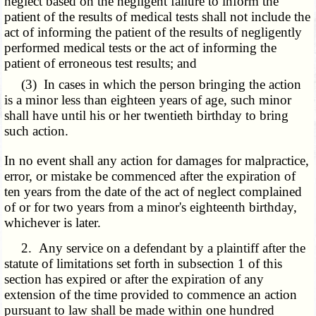
neglect based on the negligent failure to inform the
patient of the results of medical tests shall not include the
act of informing the patient of the results of negligently
performed medical tests or the act of informing the
patient of erroneous test results; and
(3) In cases in which the person bringing the action
is a minor less than eighteen years of age, such minor
shall have until his or her twentieth birthday to bring
such action.
In no event shall any action for damages for malpractice,
error, or mistake be commenced after the expiration of
ten years from the date of the act of neglect complained
of or for two years from a minor's eighteenth birthday,
whichever is later.
2. Any service on a defendant by a plaintiff after the
statute of limitations set forth in subsection 1 of this
section has expired or after the expiration of any
extension of the time provided to commence an action
pursuant to law shall be made within one hundred