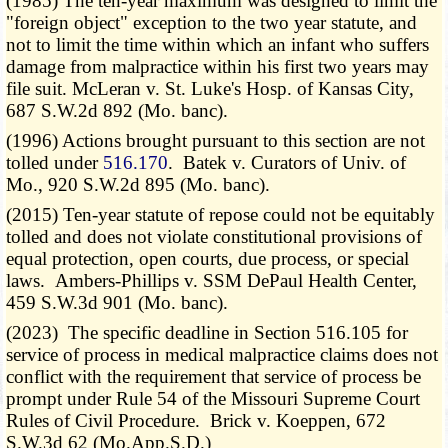
(1985) The ten-year maximum was designed to limit the
"foreign object" exception to the two year statute, and
not to limit the time within which an infant who suffers
damage from malpractice within his first two years may
file suit. McLeran v. St. Luke's Hosp. of Kansas City,
687 S.W.2d 892 (Mo. banc).
(1996) Actions brought pursuant to this section are not
tolled under
516.170
. Batek v. Curators of Univ. of
Mo., 920 S.W.2d 895 (Mo. banc).
(2015) Ten-year statute of repose could not be equitably
tolled and does not violate constitutional provisions of
equal protection, open courts, due process, or special
laws. Ambers-Phillips v. SSM DePaul Health Center,
459 S.W.3d 901 (Mo. banc).
(2023) The specific deadline in Section 516.105 for
service of process in medical malpractice claims does not
conflict with the requirement that service of process be
prompt under Rule 54 of the Missouri Supreme Court
Rules of Civil Procedure. Brick v. Koeppen, 672
S.W.3d 62 (Mo.App.S.D.)