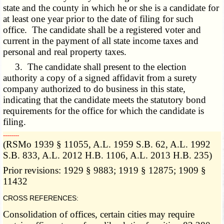
state and the county in which he or she is a candidate for
at least one year prior to the date of filing for such
office. The candidate shall be a registered voter and
current in the payment of all state income taxes and
personal and real property taxes.
3. The candidate shall present to the election
authority a copy of a signed affidavit from a surety
company authorized to do business in this state,
indicating that the candidate meets the statutory bond
requirements for the office for which the candidate is
filing.
­­--------
(RSMo 1939 § 11055, A.L. 1959 S.B. 62, A.L. 1992
S.B. 833, A.L. 2012 H.B. 1106, A.L. 2013 H.B. 235)
Prior revisions: 1929 § 9883; 1919 § 12875; 1909 §
11432
CROSS REFERENCES:
Consolidation of offices, certain cities may require