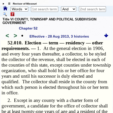
☰ Revisor of Missouri
Title VI COUNTY, TOWNSHIP AND POLITICAL SUBDIVISION
GOVERNMENT
Chapter 52
<
>
•
Effective - 28 Aug 2013, 3 histories
52.010.
Election — term — residency — other
requirements. —
1. At the general election in 1906,
and every four years thereafter, a collector, to be styled
the collector of the revenue, shall be elected in each of
the counties of this state, except counties under township
organization, who shall hold his or her office for four
years and until his successor is duly elected and
qualified. The collector shall reside in the county from
which such person is elected throughout his or her term
in office.
2. Except in any county with a charter form of
government, a candidate for the office of collector shall
be at least twenty-one years of age and a resident of the