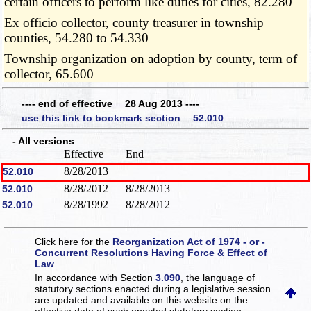
certain officers to perform like duties for cities, 82.280
Ex officio collector, county treasurer in township
counties, 54.280 to 54.330
Township organization on adoption by county, term of
collector, 65.600
---- end of effective 28 Aug 2013 ----
use this link to bookmark section 52.010
- All versions
Effective
End
8/28/2013
52.010
8/28/2012
8/28/2013
52.010
8/28/1992
8/28/2012
52.010
Click here for the
Reorganization Act of 1974 - or -
Concurrent Resolutions Having Force & Effect of
Law
In accordance with Section
3.090
, the language of
statutory sections enacted during a legislative session
are updated and available on this website
on the
effective date of such enacted statutory section.