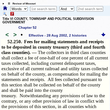
☰ Revisor of Missouri
Title VI COUNTY, TOWNSHIP AND POLITICAL SUBDIVISION
GOVERNMENT
Chapter 52
<
>
•
Effective - 28 Aug 2002, 2 histories
52.250.
Fees for mailing statements and receipts
to be deposited in county treasury (third and fourth
class counties). —
The collectors in third class counties
shall collect a fee of one-half of one percent of all current
taxes collected, including current delinquent taxes,
exclusive of all current railroad and utility taxes collected
on behalf of the county, as compensation for mailing the
statements and receipts. All fees collected pursuant to
this section shall be collected on behalf of the county
and shall be paid into the county
treasury. Notwithstanding any provisions of law to the
contrary, or any other provision of law in conflict with
the provisions of this section, in all counties which