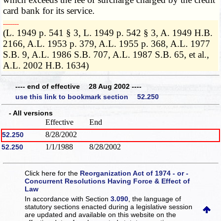
card bank for its service.
­­--------
(L. 1949 p. 541 § 3, L. 1949 p. 542 § 3, A. 1949 H.B.
2166, A.L. 1953 p. 379, A.L. 1955 p. 368, A.L. 1977
S.B. 9, A.L. 1986 S.B. 707, A.L. 1987 S.B. 65, et al.,
A.L. 2002 H.B. 1634)
---- end of effective 28 Aug 2002 ----
use this link to bookmark section 52.250
- All versions
Effective
End
8/28/2002
52.250
1/1/1988
8/28/2002
52.250
Click here for the
Reorganization Act of 1974 - or -
Concurrent Resolutions Having Force & Effect of
Law
In accordance with Section
3.090
, the language of
statutory sections enacted during a legislative session
are updated and available on this website
on the