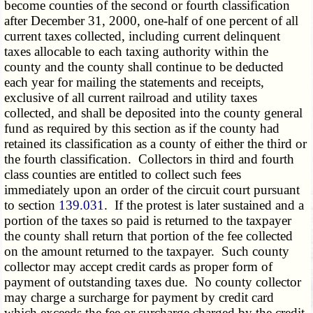
become counties of the second or fourth classification
after December 31, 2000, one-half of one percent of all
current taxes collected, including current delinquent
taxes allocable to each taxing authority within the
county and the county shall continue to be deducted
each year for mailing the statements and receipts,
exclusive of all current railroad and utility taxes
collected, and shall be deposited into the county general
fund as required by this section as if the county had
retained its classification as a county of either the third or
the fourth classification. Collectors in third and fourth
class counties are entitled to collect such fees
immediately upon an order of the circuit court pursuant
to section
139.031
. If the protest is later sustained and a
portion of the taxes so paid is returned to the taxpayer
the county shall return that portion of the fee collected
on the amount returned to the taxpayer. Such county
collector may accept credit cards as proper form of
payment of outstanding taxes due. No county collector
may charge a surcharge for payment by credit card
which exceeds the fee or surcharge charged by the credit