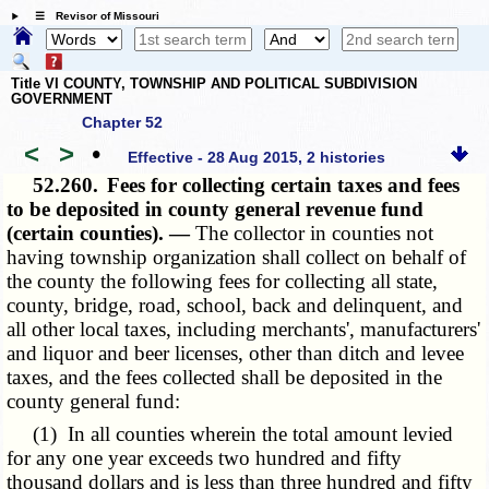
☰ Revisor of Missouri
Title VI COUNTY, TOWNSHIP AND POLITICAL SUBDIVISION
GOVERNMENT
Chapter 52
<
>
•
Effective - 28 Aug 2015, 2 histories
52.260.
Fees for collecting certain taxes and fees
to be deposited in county general revenue fund
(certain counties). —
The collector in counties not
having township organization shall collect on behalf of
the county the following fees for collecting all state,
county, bridge, road, school, back and delinquent, and
all other local taxes, including merchants', manufacturers'
and liquor and beer licenses, other than ditch and levee
taxes, and the fees collected shall be deposited in the
county general fund:
(1) In all counties wherein the total amount levied
for any one year exceeds two hundred and fifty
thousand dollars and is less than three hundred and fifty