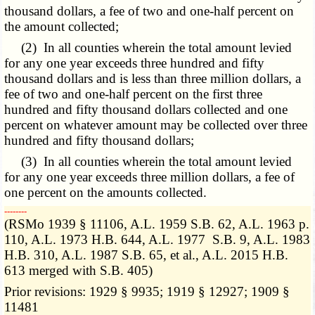
thousand dollars, a fee of two and one-half percent on
the amount collected;
(2) In all counties wherein the total amount levied
for any one year exceeds three hundred and fifty
thousand dollars and is less than three million dollars, a
fee of two and one-half percent on the first three
hundred and fifty thousand dollars collected and one
percent on whatever amount may be collected over three
hundred and fifty thousand dollars;
(3) In all counties wherein the total amount levied
for any one year exceeds three million dollars, a fee of
one percent on the amounts collected.
­­--------
(RSMo 1939 § 11106, A.L. 1959 S.B. 62, A.L. 1963 p.
110, A.L. 1973 H.B. 644, A.L. 1977 S.B. 9, A.L. 1983
H.B. 310, A.L. 1987 S.B. 65, et al., A.L. 2015 H.B.
613 merged with S.B. 405)
Prior revisions: 1929 § 9935; 1919 § 12927; 1909 §
11481