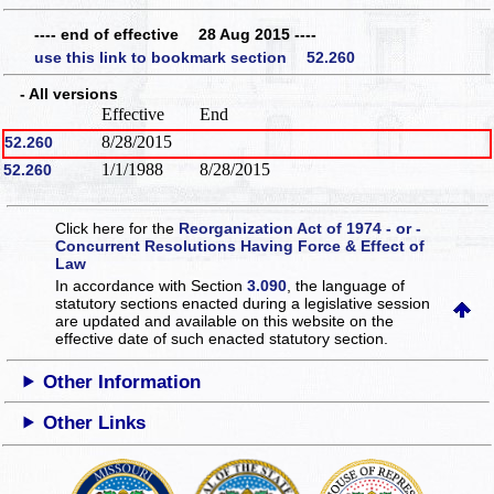
---- end of effective 28 Aug 2015 ----
use this link to bookmark section 52.260
- All versions
Effective
End
8/28/2015
52.260
1/1/1988
8/28/2015
52.260
Click here for the
Reorganization Act of 1974 - or -
Concurrent Resolutions Having Force & Effect of
Law
In accordance with Section
3.090
, the language of
statutory sections enacted during a legislative session
are updated and available on this website
on the
effective date of such enacted statutory section.
Other Information
Other Links