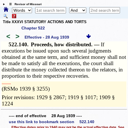
☰ Revisor of Missouri
Title XXXVI STATUTORY ACTIONS AND TORTS
Chapter 522
<
>
Effective - 28 Aug 1939
522.140.
Proceeds, how distributed. —
If
executions be issued upon such several judgments
obtained at the same term, and sufficient money shall not
be made to satisfy all the executions, the court shall
distribute the money collected thereon to the relators, in
proportion to their respective recoveries.
­­--------
(RSMo 1939 § 3255)
Prior revisions: 1929 § 2867; 1919 § 1017; 1909 §
1224
---- end of effective 28 Aug 1939 ----
use this link to bookmark section 522.140
Effective dates prior to 1940 may not be the actual effective date. See