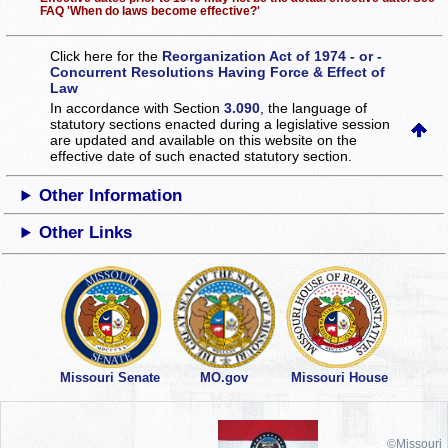
FAQ 'When do laws become effective?'
Click here for the
Reorganization Act of 1974 - or -
Concurrent Resolutions Having Force & Effect of
Law
In accordance with Section
3.090
, the language of
statutory sections enacted during a legislative session
are updated and available on this website
on the
effective date of such enacted statutory section.
Other Information
Other Links
Missouri Senate
MO.gov
Missouri House
©Missouri