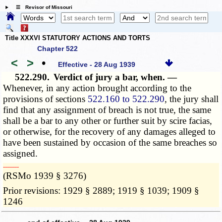
☰ Revisor of Missouri
Title XXXVI STATUTORY ACTIONS AND TORTS
Chapter 522
<
>
•
Effective - 28 Aug 1939
522.290.
Verdict of jury a bar, when. —
Whenever, in any action brought according to the
provisions of sections
522.160 to 522.290
, the jury shall
find that any assignment of breach is not true, the same
shall be a bar to any other or further suit by scire facias,
or otherwise, for the recovery of any damages alleged to
have been sustained by occasion of the same breaches so
assigned.
­­--------
(RSMo 1939 § 3276)
Prior revisions: 1929 § 2889; 1919 § 1039; 1909 §
1246