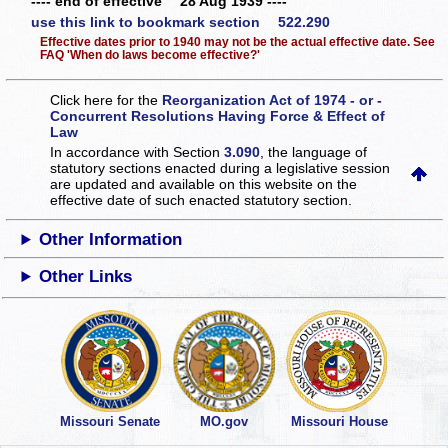
---- end of effective 28 Aug 1939 ----
use this link to bookmark section 522.290
Effective dates prior to 1940 may not be the actual effective date. See
FAQ 'When do laws become effective?'
Click here for the
Reorganization Act of 1974 - or -
Concurrent Resolutions Having Force & Effect of
Law
In accordance with Section
3.090
, the language of
statutory sections enacted during a legislative session
are updated and available on this website
on the
effective date of such enacted statutory section.
Other Information
Other Links
Missouri Senate
MO.gov
Missouri House