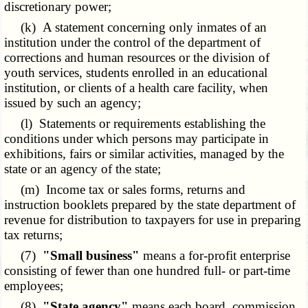
discretionary power;
(k) A statement concerning only inmates of an
institution under the control of the department of
corrections and human resources or the division of
youth services, students enrolled in an educational
institution, or clients of a health care facility, when
issued by such an agency;
(l) Statements or requirements establishing the
conditions under which persons may participate in
exhibitions, fairs or similar activities, managed by the
state or an agency of the state;
(m) Income tax or sales forms, returns and
instruction booklets prepared by the state department of
revenue for distribution to taxpayers for use in preparing
tax returns;
(7)
"Small business"
means a for-profit enterprise
consisting of fewer than one hundred full- or part-time
employees;
(8)
"State agency"
means each board, commission,