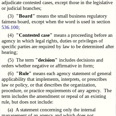
adjudicate contested cases, except those in the legislative
or judicial branches;
(3)
"Board"
means the small business regulatory
fairness board, except when the word is used in section
536.100
;
(4)
"Contested case"
means a proceeding before an
agency in which legal rights, duties or privileges of
specific parties are required by law to be determined after
hearing;
(5) The term
"decision"
includes decisions and
orders whether negative or affirmative in form;
(6)
"Rule"
means each agency statement of general
applicability that implements, interprets, or prescribes
law or policy, or that describes the organization,
procedure, or practice requirements of any agency. The
term includes the amendment or repeal of an existing
rule, but does not include:
(a) A statement concerning only the internal
management of an agency and which does not