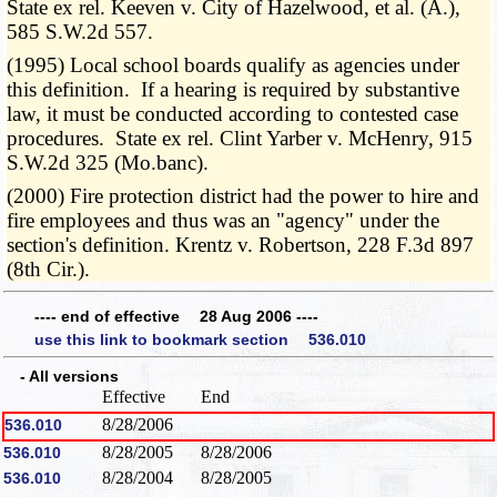
State ex rel. Keeven v. City of Hazelwood, et al. (A.),
585 S.W.2d 557.
(1995) Local school boards qualify as agencies under
this definition. If a hearing is required by substantive
law, it must be conducted according to contested case
procedures. State ex rel. Clint Yarber v. McHenry, 915
S.W.2d 325 (Mo.banc).
(2000) Fire protection district had the power to hire and
fire employees and thus was an "agency" under the
section's definition. Krentz v. Robertson, 228 F.3d 897
(8th Cir.).
---- end of effective 28 Aug 2006 ----
use this link to bookmark section 536.010
- All versions
Effective
End
8/28/2006
536.010
8/28/2005
8/28/2006
536.010
8/28/2004
8/28/2005
536.010