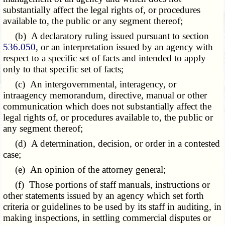
substantially affect the legal rights of, or procedures
available to, the public or any segment thereof;
(b) A declaratory ruling issued pursuant to section
536.050
, or an interpretation issued by an agency with
respect to a specific set of facts and intended to apply
only to that specific set of facts;
(c) An intergovernmental, interagency, or
intraagency memorandum, directive, manual or other
communication which does not substantially affect the
legal rights of, or procedures available to, the public or
any segment thereof;
(d) A determination, decision, or order in a contested
case;
(e) An opinion of the attorney general;
(f) Those portions of staff manuals, instructions or
other statements issued by an agency which set forth
criteria or guidelines to be used by its staff in auditing, in
making inspections, in settling commercial disputes or