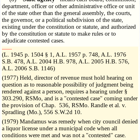
department, officer or other administrative office or unit
of the state other than the general assembly, the courts,
the governor, or a political subdivision of the state,
existing under the constitution or statute, and authorized
by the constitution or statute to make rules or to
adjudicate contested cases.
­­--------
(L. 1945 p. 1504 § 1, A.L. 1957 p. 748, A.L. 1976
S.B. 478, A.L. 2004 H.B. 978, A.L. 2005 H.B. 576,
A.L. 2006 S.B. 1146)
(1977) Held, director of revenue must hold hearing on
question as to reasonable possibility of judgment being
rendered against a person, requires a hearing under §
303.290, RSMo, and is a "contested case" coming under
the provision of Chap. 536, RSMo. Randle et al. v.
Spradling (Mo.), 556 S.W.2d 10.
(1979) Mandamus was remedy when city council denied
a liquor license under a municipal code when all
conditions were met and was not a "contested" case.