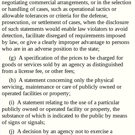
negotiating commercial arrangements, or in the selection
or handling of cases, such as operational tactics or
allowable tolerances or criteria for the defense,
prosecution, or settlement of cases, when the disclosure
of such statements would enable law violators to avoid
detection, facilitate disregard of requirements imposed
by law, or give a clearly improper advantage to persons
who are in an adverse position to the state;
(g) A specification of the prices to be charged for
goods or services sold by an agency as distinguished
from a license fee, or other fees;
(h) A statement concerning only the physical
servicing, maintenance or care of publicly owned or
operated facilities or property;
(i) A statement relating to the use of a particular
publicly owned or operated facility or property, the
substance of which is indicated to the public by means
of signs or signals;
(j) A decision by an agency not to exercise a