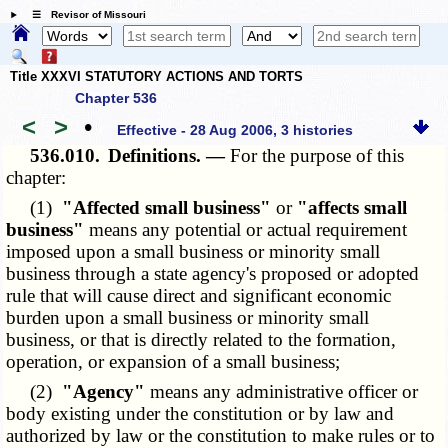
☰ Revisor of Missouri
Title XXXVI STATUTORY ACTIONS AND TORTS
Chapter 536
<
>
•
Effective - 28 Aug 2006, 3 histories
536.010.
Definitions. —
For the purpose of this
chapter:
(1)
"Affected small business"
or
"affects small
business"
means any potential or actual requirement
imposed upon a small business or minority small
business through a state agency's proposed or adopted
rule that will cause direct and significant economic
burden upon a small business or minority small
business, or that is directly related to the formation,
operation, or expansion of a small business;
(2)
"Agency"
means any administrative officer or
body existing under the constitution or by law and
authorized by law or the constitution to make rules or to