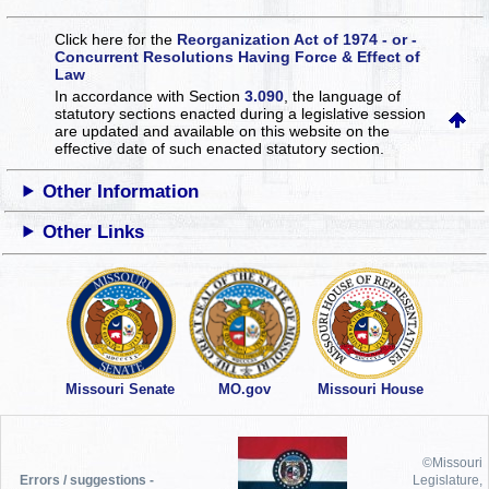
Click here for the
Reorganization Act of 1974 - or -
Concurrent Resolutions Having Force & Effect of
Law
In accordance with Section
3.090
, the language of
statutory sections enacted during a legislative session
are updated and available on this website
on the
effective date of such enacted statutory section.
Other Information
Other Links
Missouri Senate
MO.gov
Missouri House
©Missouri
Errors / suggestions -
Legislature,