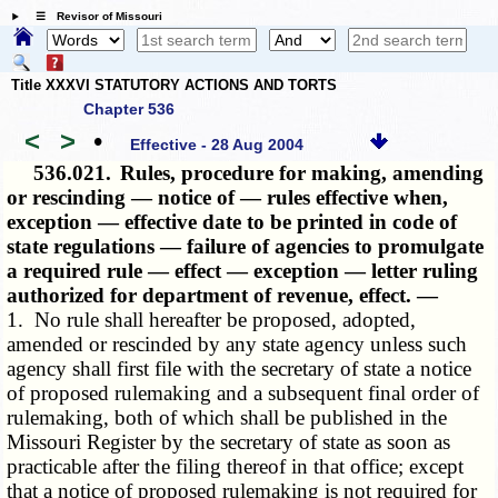
☰ Revisor of Missouri
Title XXXVI STATUTORY ACTIONS AND TORTS
Chapter 536
<
>
•
Effective - 28 Aug 2004
536.021.
Rules, procedure for making, amending
or rescinding — notice of — rules effective when,
exception — effective date to be printed in code of
state regulations — failure of agencies to promulgate
a required rule — effect — exception — letter ruling
authorized for department of revenue, effect. —
1. No rule shall hereafter be proposed, adopted,
amended or rescinded by any state agency unless such
agency shall first file with the secretary of state a notice
of proposed rulemaking and a subsequent final order of
rulemaking, both of which shall be published in the
Missouri Register by the secretary of state as soon as
practicable after the filing thereof in that office; except
that a notice of proposed rulemaking is not required for