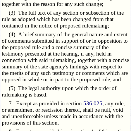
together with the reason for any such change;
(3) The full text of any section or subsection of the
rule as adopted which has been changed from that
contained in the notice of proposed rulemaking;
(4) A brief summary of the general nature and extent
of comments submitted in support of or in opposition to
the proposed rule and a concise summary of the
testimony presented at the hearing, if any, held in
connection with said rulemaking, together with a concise
summary of the state agency's findings with respect to
the merits of any such testimony or comments which are
opposed in whole or in part to the proposed rule; and
(5) The legal authority upon which the order of
rulemaking is based.
7. Except as provided in section
536.025
, any rule,
or amendment or rescission thereof, shall be null, void
and unenforceable unless made in accordance with the
provisions of this section.