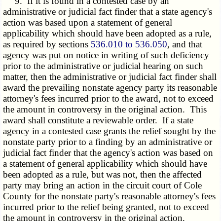
9. If it is found in a contested case by an
administrative or judicial fact finder that a state agency's
action was based upon a statement of general
applicability which should have been adopted as a rule,
as required by sections
536.010 to 536.050
, and that
agency was put on notice in writing of such deficiency
prior to the administrative or judicial hearing on such
matter, then the administrative or judicial fact finder shall
award the prevailing nonstate agency party its reasonable
attorney's fees incurred prior to the award, not to exceed
the amount in controversy in the original action. This
award shall constitute a reviewable order. If a state
agency in a contested case grants the relief sought by the
nonstate party prior to a finding by an administrative or
judicial fact finder that the agency's action was based on
a statement of general applicability which should have
been adopted as a rule, but was not, then the affected
party may bring an action in the circuit court of Cole
County for the nonstate party's reasonable attorney's fees
incurred prior to the relief being granted, not to exceed
the amount in controversy in the original action.