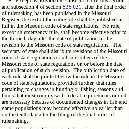
8. Except as provided in subsection 1 of this section
and subsection 4 of section
536.031
, after the final order
of rulemaking has been published in the Missouri
Register, the text of the entire rule shall be published in
full in the Missouri code of state regulations. No rule,
except an emergency rule, shall become effective prior to
the thirtieth day after the date of publication of the
revision to the Missouri code of state regulations. The
secretary of state shall distribute revisions of the Missouri
code of state regulations to all subscribers of the
Missouri code of state regulations on or before the date
of publication of such revision. The publication date of
each rule shall be printed below the rule in the Missouri
code of state regulations, provided further, that rules
pertaining to changes in hunting or fishing seasons and
limits that must comply with federal requirements or that
are necessary because of documented changes in fish and
game populations may become effective no earlier than
on the tenth day after the filing of the final order of
rulemaking.