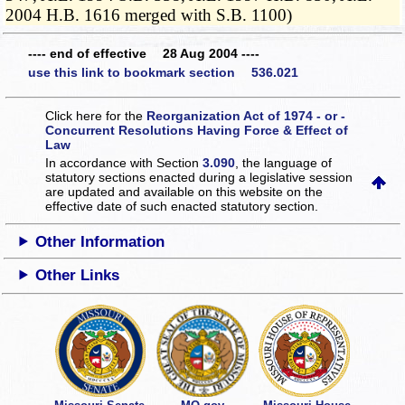
2004 H.B. 1616 merged with S.B. 1100)
---- end of effective 28 Aug 2004 ----
use this link to bookmark section 536.021
Click here for the
Reorganization Act of 1974 - or -
Concurrent Resolutions Having Force & Effect of
Law
In accordance with Section
3.090
, the language of
statutory sections enacted during a legislative session
are updated and available on this website
on the
effective date of such enacted statutory section.
Other Information
Other Links