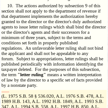
10. The actions authorized by subsection 9 of this
section shall not apply to the department of revenue if
that department implements the authorization hereby
granted to the director or the director's duly authorized
agents to issue letter rulings which shall bind the director
or the director's agents and their successors for a
minimum of three years, subject to the terms and
conditions set forth in properly published
regulations. An unfavorable letter ruling shall not bind
the applicant and shall not be appealable to any
forum. Subject to appropriations, letter rulings shall be
published periodically with information identifying the
taxpayer deleted. For the purposes of this subsection,
the term
"letter ruling"
means a written interpretation
of law by the director to a specific set of facts provided
by a nonstate party.
­­--------
(L. 1975 S.B. 58 § 536.020, A.L. 1976 S.B. 478, A.L.
1989 H.B. 143, A.L. 1992 H.B. 1849, A.L. 1993 S.B.
347, A.L. 1994 S.B. 558, A.L. 1997 H.B. 850, A.L.