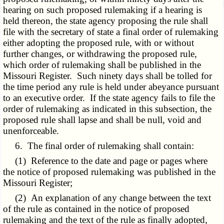
hearing on such proposed rulemaking if a hearing is
held thereon, the state agency proposing the rule shall
file with the secretary of state a final order of rulemaking
either adopting the proposed rule, with or without
further changes, or withdrawing the proposed rule,
which order of rulemaking shall be published in the
Missouri Register. Such ninety days shall be tolled for
the time period any rule is held under abeyance pursuant
to an executive order. If the state agency fails to file the
order of rulemaking as indicated in this subsection, the
proposed rule shall lapse and shall be null, void and
unenforceable.
6. The final order of rulemaking shall contain:
(1) Reference to the date and page or pages where
the notice of proposed rulemaking was published in the
Missouri Register;
(2) An explanation of any change between the text
of the rule as contained in the notice of proposed
rulemaking and the text of the rule as finally adopted,