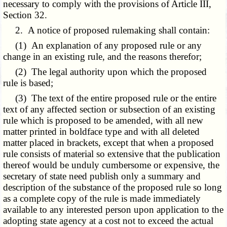
necessary to comply with the provisions of Article III,
Section 32.
2. A notice of proposed rulemaking shall contain:
(1) An explanation of any proposed rule or any
change in an existing rule, and the reasons therefor;
(2) The legal authority upon which the proposed
rule is based;
(3) The text of the entire proposed rule or the entire
text of any affected section or subsection of an existing
rule which is proposed to be amended, with all new
matter printed in boldface type and with all deleted
matter placed in brackets, except that when a proposed
rule consists of material so extensive that the publication
thereof would be unduly cumbersome or expensive, the
secretary of state need publish only a summary and
description of the substance of the proposed rule so long
as a complete copy of the rule is made immediately
available to any interested person upon application to the
adopting state agency at a cost not to exceed the actual