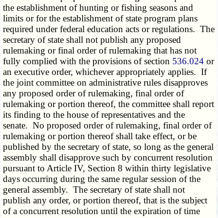
the establishment of hunting or fishing seasons and
limits or for the establishment of state program plans
required under federal education acts or regulations. The
secretary of state shall not publish any proposed
rulemaking or final order of rulemaking that has not
fully complied with the provisions of section
536.024
or
an executive order, whichever appropriately applies. If
the joint committee on administrative rules disapproves
any proposed order of rulemaking, final order of
rulemaking or portion thereof, the committee shall report
its finding to the house of representatives and the
senate. No proposed order of rulemaking, final order of
rulemaking or portion thereof shall take effect, or be
published by the secretary of state, so long as the general
assembly shall disapprove such by concurrent resolution
pursuant to Article IV, Section 8 within thirty legislative
days occurring during the same regular session of the
general assembly. The secretary of state shall not
publish any order, or portion thereof, that is the subject
of a concurrent resolution until the expiration of time