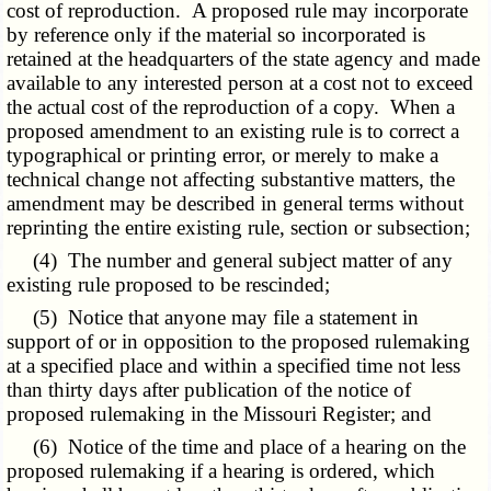
cost of reproduction. A proposed rule may incorporate
by reference only if the material so incorporated is
retained at the headquarters of the state agency and made
available to any interested person at a cost not to exceed
the actual cost of the reproduction of a copy. When a
proposed amendment to an existing rule is to correct a
typographical or printing error, or merely to make a
technical change not affecting substantive matters, the
amendment may be described in general terms without
reprinting the entire existing rule, section or subsection;
(4) The number and general subject matter of any
existing rule proposed to be rescinded;
(5) Notice that anyone may file a statement in
support of or in opposition to the proposed rulemaking
at a specified place and within a specified time not less
than thirty days after publication of the notice of
proposed rulemaking in the Missouri Register; and
(6) Notice of the time and place of a hearing on the
proposed rulemaking if a hearing is ordered, which