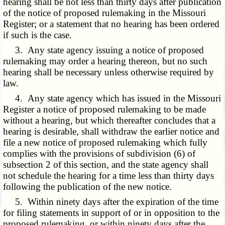
hearing shall be not less than thirty days after publication
of the notice of proposed rulemaking in the Missouri
Register; or a statement that no hearing has been ordered
if such is the case.
3. Any state agency issuing a notice of proposed
rulemaking may order a hearing thereon, but no such
hearing shall be necessary unless otherwise required by
law.
4. Any state agency which has issued in the Missouri
Register a notice of proposed rulemaking to be made
without a hearing, but which thereafter concludes that a
hearing is desirable, shall withdraw the earlier notice and
file a new notice of proposed rulemaking which fully
complies with the provisions of subdivision (6) of
subsection 2 of this section, and the state agency shall
not schedule the hearing for a time less than thirty days
following the publication of the new notice.
5. Within ninety days after the expiration of the time
for filing statements in support of or in opposition to the
proposed rulemaking, or within ninety days after the