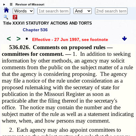
☰ Revisor of Missouri
Title XXXVI STATUTORY ACTIONS AND TORTS
Chapter 536
<
>
•
Effective - 27 Jun 1997
, see footnote
536.026.
Comments on proposed rules —
committees for comment. —
1. In addition to seeking
information by other methods, an agency may solicit
comments from the public on the subject matter of a rule
that the agency is considering proposing. The agency
may file a notice of the rule under consideration as a
proposed rulemaking with the secretary of state for
publication in the Missouri Register as soon as
practicable after the filing thereof in the secretary's
office. The notice may contain the number and the
subject matter of the rule as well as a statement indicating
where, when, and how persons may comment.
2. Each agency may also appoint committees to