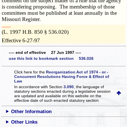
comment on the subject matter of a rule that the agency
is considering proposing. The membership of those
committees must be published at least annually in the
Missouri Register.
­­--------
(L. 1997 H.B. 850 § 536.020)
Effective 6-27-97
---- end of effective 27 Jun 1997 ----
use this link to bookmark section 536.026
Click here for the
Reorganization Act of 1974 - or -
Concurrent Resolutions Having Force & Effect of
Law
In accordance with Section
3.090
, the language of
statutory sections enacted during a legislative session
are updated and available on this website
on the
effective date of such enacted statutory section.
Other Information
Other Links