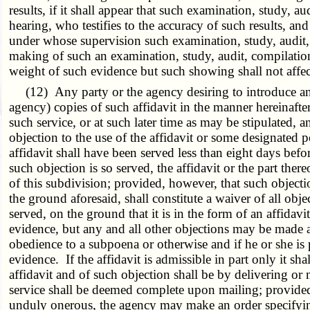
results, if it shall appear that such examination, study, 
hearing, who testifies to the accuracy of such results, an
under whose supervision such examination, study, audit, 
making of such an examination, study, audit, compilation 
weight of such evidence but such showing shall not affect
(12) Any party or the agency desiring to introduce an aff
agency) copies of such affidavit in the manner hereinafter
such service, or at such later time as may be stipulated, 
objection to the use of the affidavit or some designated p
affidavit shall have been served less than eight days bef
such objection is so served, the affidavit or the part t
of this subdivision; provided, however, that such object
the ground aforesaid, shall constitute a waiver of all obj
served, on the ground that it is in the form of an affidavit
evidence, but any and all other objections may be made at
obedience to a subpoena or otherwise and if he or she is 
evidence. If the affidavit is admissible in part only it s
affidavit and of such objection shall be by delivering or m
service shall be deemed complete upon mailing; provided,
unduly onerous, the agency may make an order specifying o