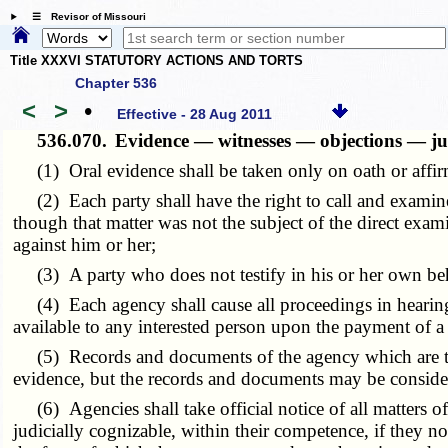
☰ Revisor of Missouri
Title XXXVI STATUTORY ACTIONS AND TORTS
Chapter 536
<
>
•
Effective - 28 Aug 2011
536.070.
Evidence — witnesses — objections — jud
(1) Oral evidence shall be taken only on oath or affir
(2) Each party shall have the right to call and examine 
though that matter was not the subject of the direct exami
against him or her;
(3) A party who does not testify in his or her own beh
(4) Each agency shall cause all proceedings in hearings
available to any interested person upon the payment of a 
(5) Records and documents of the agency which are to be
evidence, but the records and documents may be considere
(6) Agencies shall take official notice of all matters of 
judicially cognizable, within their competence, if they not