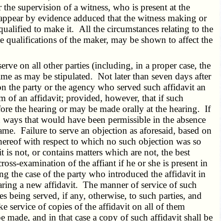
 the supervision of a witness, who is present at the
er appear by evidence adduced that the witness making or
alified to make it. All the circumstances relating to the
e qualifications of the maker, may be shown to affect the
ve on all other parties (including, in a proper case, the
time as may be stipulated. Not later than seven days after
 on the party or the agency who served such affidavit an
rm of an affidavit; provided, however, that if such
fore the hearing or may be made orally at the hearing. If
in ways that would have been permissible in the absence
me. Failure to serve an objection as aforesaid, based on
s thereof with respect to which no such objection was so
it is not, or contains matters which are not, the best
ss-examination of the affiant if he or she is present in
ng the case of the party who introduced the affidavit in
eparing a new affidavit. The manner of service of such
es being served, if any, otherwise, to such parties, and
service of copies of the affidavit on all of them
 made, and in that case a copy of such affidavit shall be