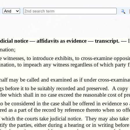
icial notice — affidavits as evidence — transcript. —
mation;
witnesses, to introduce exhibits, to cross-examine opposin
nation, to impeach any witness regardless of which party fir
alf may be called and examined as if under cross-examina
 before it to be suitably recorded and preserved. A copy o
fee which shall in no case exceed the reasonable cost of p
 considered in the case shall be offered in evidence so as
d as a part of the record by reference thereto when so off
which the courts take judicial notice. They may also take off
ify the parties, either during a hearing or in writing before