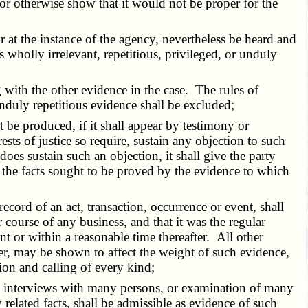
 or otherwise show that it would not be proper for the
 at the instance of the agency, nevertheless be heard and
s wholly irrelevant, repetitious, privileged, or unduly
ith the other evidence in the case. The rules of
unduly repetitious evidence shall be excluded;
be produced, if it shall appear by testimony or
rests of justice so require, sustain any objection to such
does sustain such an objection, it shall give the party
e the facts sought to be proved by the evidence to which
rd of an act, transaction, occurrence or event, shall
r course of any business, and that it was the regular
t or within a reasonable time thereafter. All other
er, may be shown to affect the weight of such evidence,
ion and calling of every kind;
ing interviews with many persons, or examination of many
related facts, shall be admissible as evidence of such