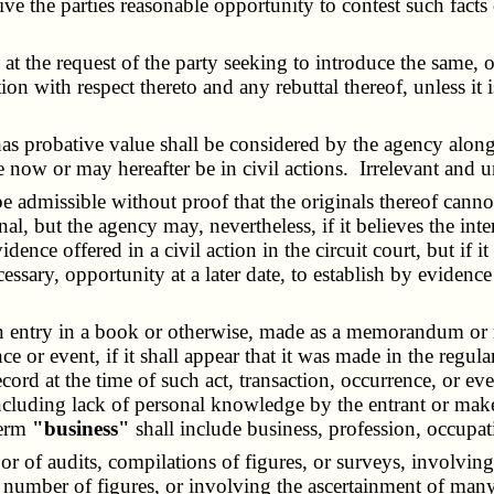
ive the parties reasonable opportunity to contest such facts
 the request of the party seeking to introduce the same, or
on with respect thereto and any rebuttal thereof, unless it i
probative value shall be considered by the agency along w
are now or may hereafter be in civil actions. Irrelevant and 
dmissible without proof that the originals thereof cannot 
nal, but the agency may, nevertheless, if it believes the inte
ce offered in a civil action in the circuit court, but if it 
essary, opportunity at a later date, to establish by evidenc
ntry in a book or otherwise, made as a memorandum or reco
ce or event, if it shall appear that it was made in the regula
 at the time of such act, transaction, occurrence, or even
ncluding lack of personal knowledge by the entrant or mak
term
"business"
shall include business, profession, occupat
 or of audits, compilations of figures, or surveys, involv
e number of figures, or involving the ascertainment of many 