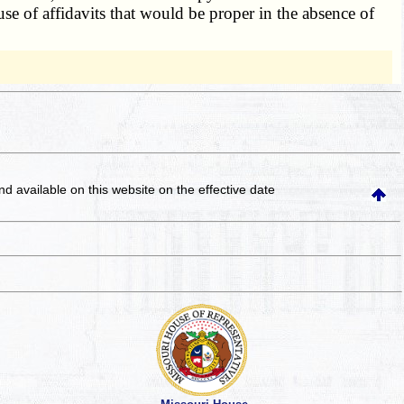
se of affidavits that would be proper in the absence of
and available on this website
on the effective date