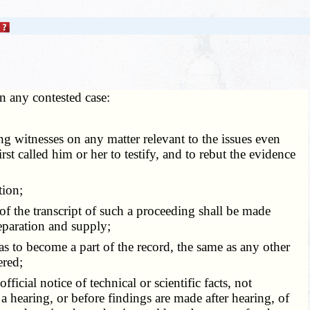
In any contested case:
g witnesses on any matter relevant to the issues even
st called him or her to testify, and to rebut the evidence
tion;
f the transcript of such a proceeding shall be made
reparation and supply;
 to become a part of the record, the same as any other
ered;
icial notice of technical or scientific facts, not
 a hearing, or before findings are made after hearing, of