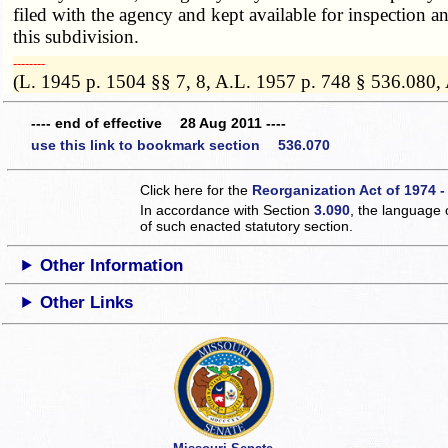
filed with the agency and kept available for inspection a
this subdivision.
­­--------
(L. 1945 p. 1504 §§ 7, 8, A.L. 1957 p. 748 § 536.080,
---- end of effective 28 Aug 2011 ----
use this link to bookmark section 536.070
Click here for the
Reorganization Act of 1974 -
In accordance with Section
3.090
, the language 
of such enacted statutory section.
Other Information
Other Links