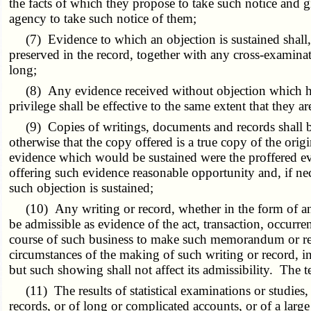
the facts of which they propose to take such notice and g
agency to take such notice of them;
(7) Evidence to which an objection is sustained shall, at
preserved in the record, together with any cross-examinati
long;
(8) Any evidence received without objection which has 
privilege shall be effective to the same extent that they 
(9) Copies of writings, documents and records shall be a
otherwise that the copy offered is a true copy of the origi
evidence which would be sustained were the proffered eviden
offering such evidence reasonable opportunity and, if nec
such objection is sustained;
(10) Any writing or record, whether in the form of an e
be admissible as evidence of the act, transaction, occurren
course of such business to make such memorandum or record
circumstances of the making of such writing or record, i
but such showing shall not affect its admissibility. The 
(11) The results of statistical examinations or studies,
records, or of long or complicated accounts, or of a larg