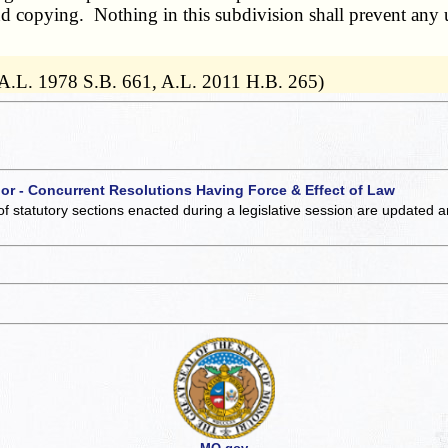
nd copying. Nothing in this subdivision shall prevent any u
 A.L. 1978 S.B. 661, A.L. 2011 H.B. 265)
 or - Concurrent Resolutions Having Force & Effect of Law
of statutory sections enacted during a legislative session are updated 