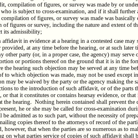
audit, compilation of figures, or survey was made by or under
d who is subject to cross-examination, and if it shall furth
compilation of figures, or survey was made was basically qu
of figures or survey, including the nature and extent of th
 its admissibility;
idavit in evidence at a hearing in a contested case may ser
 provided, at any time before the hearing, or at such later 
any other party (or, in a proper case, the agency) may serve
ortion or portions thereof on the ground that it is in the fo
ore the hearing such objection may be served at any time be
hereof to which objection was made, may not be used except 
ion may be waived by the party or the agency making the sa
ections to the introduction of such affidavit, or of the part
, or that it constitutes or contains hearsay evidence, or that 
 the hearing. Nothing herein contained shall prevent the cro
present, he or she may be called for cross-examination duri
hall be admitted as to such part, without the necessity of pr
ailing copies thereof to the attorneys of record of the parti
 however, that when the parties are so numerous as to make 
n what parties service of copies of such affidavit shall be