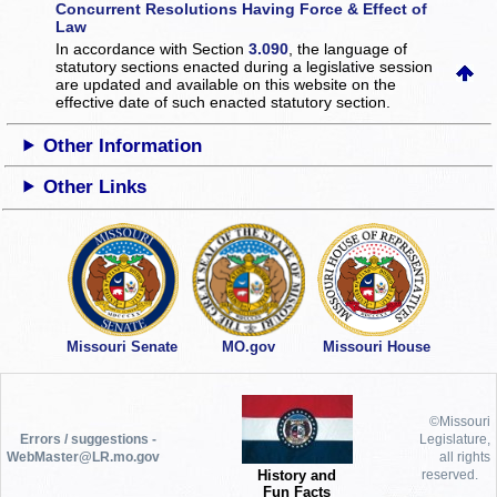
Concurrent Resolutions Having Force & Effect of
Law
In accordance with Section
3.090
, the language of
statutory sections enacted during a legislative session
are updated and available on this website
on the
effective date of such enacted statutory section.
Other Information
Other Links
Missouri Senate
MO.gov
Missouri House
©Missouri
Errors / suggestions -
Legislature,
WebMaster@LR.mo.gov
all rights
History and
reserved.
Fun Facts