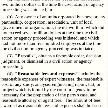
two million dollars at the time the civil action or agency
proceeding was initiated; or
(b) Any owner of an unincorporated business or any
partnership, corporation, association, unit of local
government or organization, the net worth of which did
not exceed seven million dollars at the time the civil
action or agency proceeding was initiated, and which
had not more than five hundred employees at the time
the civil action or agency proceeding was initiated;
(3)
"Prevails"
, obtains a favorable order, decision,
judgment, or dismissal in a civil action or agency
proceeding;
(4)
"Reasonable fees and expenses"
includes the
reasonable expenses of expert witnesses, the reasonable
cost of any study, analysis, engineering report, test, or
project which is found by the court or agency to be
necessary for the preparation of the party's case, and
reasonable attorney or agent fees. The amount of fees
awarded as reasonable fees and expenses shall be based