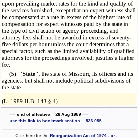
upon prevailing market rates for the kind and quality of
the services furnished, except that no expert witness shall
be compensated at a rate in excess of the highest rate of
compensation for expert witnesses paid by the state in
the type of civil action or agency proceeding, and
attorney fees shall not be awarded in excess of seventy-
five dollars per hour unless the court determines that a
special factor, such as the limited availability of qualified
attorneys for the proceedings involved, justifies a higher
fee;
(5)
"State"
, the state of Missouri, its officers and its
agencies, but shall not include political subdivisions of
the state.
­­--------
(L. 1989 H.B. 143 § 4)
---- end of effective 28 Aug 1989 ----
use this link to bookmark section 536.085
Click here for the
Reorganization Act of 1974 - or -