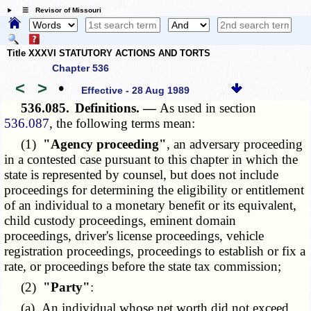
☰ Revisor of Missouri
Title XXXVI STATUTORY ACTIONS AND TORTS
Chapter 536
<
>
•
Effective - 28 Aug 1989
536.085.
Definitions. —
As used in section
536.087
, the following terms mean:
(1)
"Agency proceeding"
, an adversary proceeding
in a contested case pursuant to this chapter in which the
state is represented by counsel, but does not include
proceedings for determining the eligibility or entitlement
of an individual to a monetary benefit or its equivalent,
child custody proceedings, eminent domain
proceedings, driver's license proceedings, vehicle
registration proceedings, proceedings to establish or fix a
rate, or proceedings before the state tax commission;
(2)
"Party"
:
(a) An individual whose net worth did not exceed