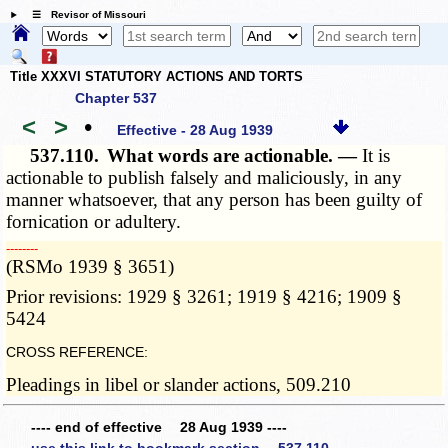
☰ Revisor of Missouri
Title XXXVI STATUTORY ACTIONS AND TORTS
Chapter 537
<
>
•
Effective - 28 Aug 1939
537.110.
What words are actionable. —
It is
actionable to publish falsely and maliciously, in any
manner whatsoever, that any person has been guilty of
fornication or adultery.
­­--------
(RSMo 1939 § 3651)
Prior revisions: 1929 § 3261; 1919 § 4216; 1909 §
5424
CROSS REFERENCE:
Pleadings in libel or slander actions, 509.210
---- end of effective 28 Aug 1939 ----