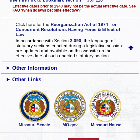
use this link to bookmark section 537.110
Effective dates prior to 1940 may not be the actual effective date. See
FAQ 'When do laws become effective?'
Click here for the
Reorganization Act of 1974 - or -
Concurrent Resolutions Having Force & Effect of
Law
In accordance with Section
3.090
, the language of
statutory sections enacted during a legislative session
are updated and available on this website
on the
effective date of such enacted statutory section.
Other Information
Other Links
Missouri Senate
MO.gov
Missouri House