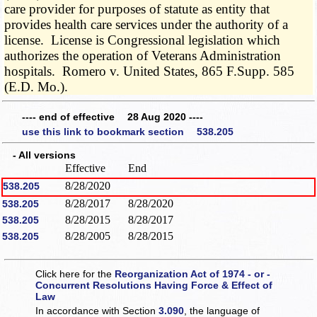
care provider for purposes of statute as entity that
provides health care services under the authority of a
license. License is Congressional legislation which
authorizes the operation of Veterans Administration
hospitals. Romero v. United States, 865 F.Supp. 585
(E.D. Mo.).
---- end of effective 28 Aug 2020 ----
use this link to bookmark section 538.205
- All versions
Effective
End
8/28/2020
538.205
8/28/2017
8/28/2020
538.205
8/28/2015
8/28/2017
538.205
8/28/2005
8/28/2015
538.205
Click here for the
Reorganization Act of 1974 - or -
Concurrent Resolutions Having Force & Effect of
Law
In accordance with Section
3.090
, the language of