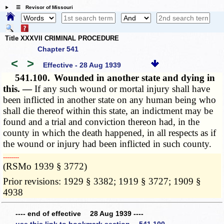
☰ Revisor of Missouri
Title XXXVII CRIMINAL PROCEDURE
Chapter 541
<
>
Effective - 28 Aug 1939
541.100.
Wounded in another state and dying in
this. —
If any such wound or mortal injury shall have
been inflicted in another state on any human being who
shall die thereof within this state, an indictment may be
found and a trial and conviction thereon had, in the
county in which the death happened, in all respects as if
the wound or injury had been inflicted in such county.
­­--------
(RSMo 1939 § 3772)
Prior revisions: 1929 § 3382; 1919 § 3727; 1909 §
4938
---- end of effective 28 Aug 1939 ----