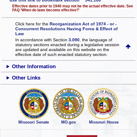
use this link to bookmark section 541.100
Effective dates prior to 1940 may not be the actual effective date. See
FAQ 'When do laws become effective?'
Click here for the
Reorganization Act of 1974 - or -
Concurrent Resolutions Having Force & Effect of
Law
In accordance with Section
3.090
, the language of
statutory sections enacted during a legislative session
are updated and available on this website
on the
effective date of such enacted statutory section.
Other Information
Other Links
Missouri Senate
MO.gov
Missouri House