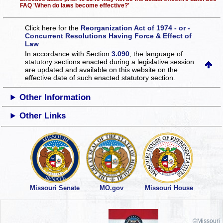
FAQ 'When do laws become effective?'
Click here for the
Reorganization Act of 1974 - or -
Concurrent Resolutions Having Force & Effect of
Law
In accordance with Section
3.090
, the language of
statutory sections enacted during a legislative session
are updated and available on this website
on the
effective date of such enacted statutory section.
Other Information
Other Links
Missouri Senate
MO.gov
Missouri House
©Missouri