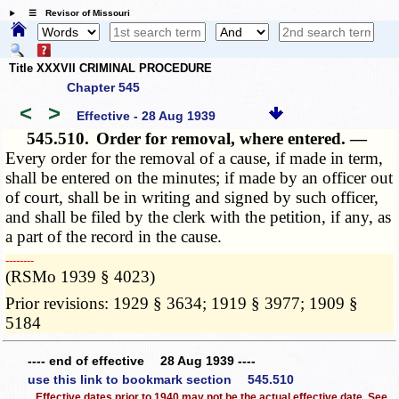
☰ Revisor of Missouri
Title XXXVII CRIMINAL PROCEDURE
Chapter 545
<
>
Effective - 28 Aug 1939
545.510.
Order for removal, where entered. —
Every order for the removal of a cause, if made in term,
shall be entered on the minutes; if made by an officer out
of court, shall be in writing and signed by such officer,
and shall be filed by the clerk with the petition, if any, as
a part of the record in the cause.
­­--------
(RSMo 1939 § 4023)
Prior revisions: 1929 § 3634; 1919 § 3977; 1909 §
5184
---- end of effective 28 Aug 1939 ----
use this link to bookmark section 545.510
Effective dates prior to 1940 may not be the actual effective date. See