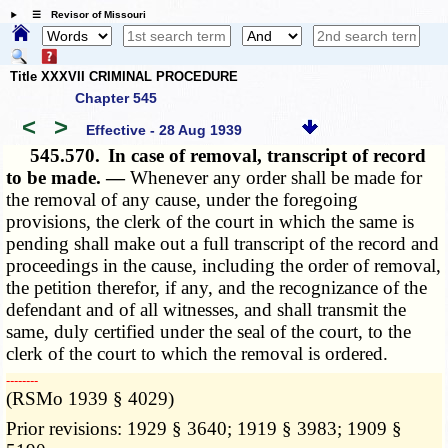
☰ Revisor of Missouri
Title XXXVII CRIMINAL PROCEDURE
Chapter 545
<
>
Effective - 28 Aug 1939
545.570.
In case of removal, transcript of record
to be made. —
Whenever any order shall be made for
the removal of any cause, under the foregoing
provisions, the clerk of the court in which the same is
pending shall make out a full transcript of the record and
proceedings in the cause, including the order of removal,
the petition therefor, if any, and the recognizance of the
defendant and of all witnesses, and shall transmit the
same, duly certified under the seal of the court, to the
clerk of the court to which the removal is ordered.
­­--------
(RSMo 1939 § 4029)
Prior revisions: 1929 § 3640; 1919 § 3983; 1909 §