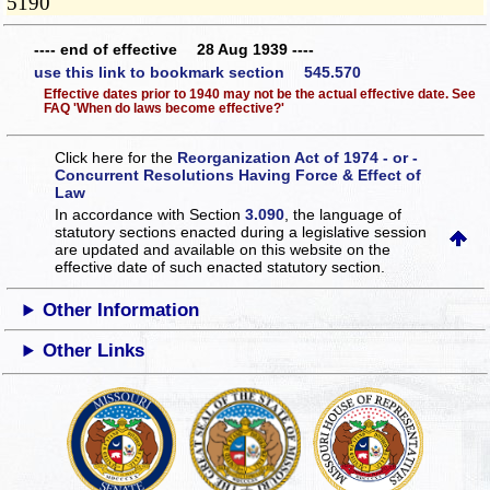
5190
---- end of effective 28 Aug 1939 ----
use this link to bookmark section 545.570
Effective dates prior to 1940 may not be the actual effective date. See
FAQ 'When do laws become effective?'
Click here for the
Reorganization Act of 1974 - or -
Concurrent Resolutions Having Force & Effect of
Law
In accordance with Section
3.090
, the language of
statutory sections enacted during a legislative session
are updated and available on this website
on the
effective date of such enacted statutory section.
Other Information
Other Links