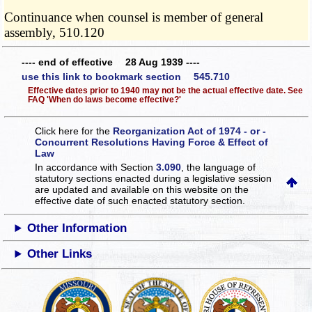
Continuance when counsel is member of general
assembly, 510.120
---- end of effective 28 Aug 1939 ----
use this link to bookmark section 545.710
Effective dates prior to 1940 may not be the actual effective date. See
FAQ 'When do laws become effective?'
Click here for the
Reorganization Act of 1974 - or -
Concurrent Resolutions Having Force & Effect of
Law
In accordance with Section
3.090
, the language of
statutory sections enacted during a legislative session
are updated and available on this website
on the
effective date of such enacted statutory section.
Other Information
Other Links