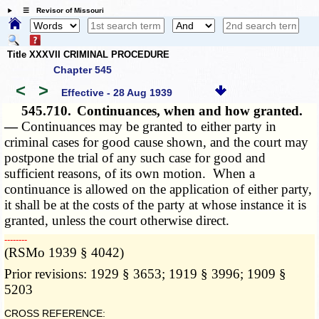
☰ Revisor of Missouri
Title XXXVII CRIMINAL PROCEDURE
Chapter 545
<
>
Effective - 28 Aug 1939
545.710.
Continuances, when and how granted.
—
Continuances may be granted to either party in
criminal cases for good cause shown, and the court may
postpone the trial of any such case for good and
sufficient reasons, of its own motion. When a
continuance is allowed on the application of either party,
it shall be at the costs of the party at whose instance it is
granted, unless the court otherwise direct.
­­--------
(RSMo 1939 § 4042)
Prior revisions: 1929 § 3653; 1919 § 3996; 1909 §
5203
CROSS REFERENCE: