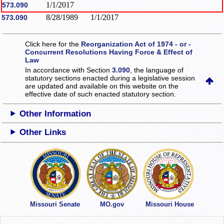
1/1/2017
573.090
8/28/1989
1/1/2017
573.090
Click here for the
Reorganization Act of 1974 - or -
Concurrent Resolutions Having Force & Effect of
Law
In accordance with Section
3.090
, the language of
statutory sections enacted during a legislative session
are updated and available on this website
on the
effective date of such enacted statutory section.
Other Information
Other Links
Missouri Senate
MO.gov
Missouri House