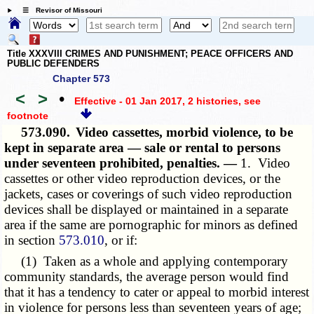
☰ Revisor of Missouri
Title XXXVIII CRIMES AND PUNISHMENT; PEACE OFFICERS AND
PUBLIC DEFENDERS
Chapter 573
<
>
•
Effective - 01 Jan 2017, 2 histories
, see
footnote
573.090.
Video cassettes, morbid violence, to be
kept in separate area — sale or rental to persons
under seventeen prohibited, penalties. —
1. Video
cassettes or other video reproduction devices, or the
jackets, cases or coverings of such video reproduction
devices shall be displayed or maintained in a separate
area if the same are pornographic for minors as defined
in section
573.010
, or if:
(1) Taken as a whole and applying contemporary
community standards, the average person would find
that it has a tendency to cater or appeal to morbid interest
in violence for persons less than seventeen years of age;