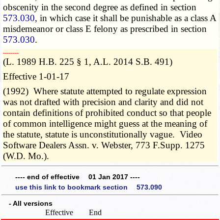
obscenity in the second degree as defined in section
573.030
, in which case it shall be punishable as a class A
misdemeanor or class E felony as prescribed in section
573.030
.
­­--------
(L. 1989 H.B. 225 § 1, A.L. 2014 S.B. 491)
Effective 1-01-17
(1992) Where statute attempted to regulate expression
was not drafted with precision and clarity and did not
contain definitions of prohibited conduct so that people
of common intelligence might guess at the meaning of
the statute, statute is unconstitutionally vague. Video
Software Dealers Assn. v. Webster, 773 F.Supp. 1275
(W.D. Mo.).
---- end of effective 01 Jan 2017 ----
use this link to bookmark section 573.090
- All versions
Effective
End