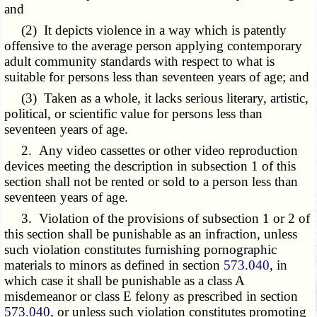
and
(2) It depicts violence in a way which is patently
offensive to the average person applying contemporary
adult community standards with respect to what is
suitable for persons less than seventeen years of age; and
(3) Taken as a whole, it lacks serious literary, artistic,
political, or scientific value for persons less than
seventeen years of age.
2. Any video cassettes or other video reproduction
devices meeting the description in subsection 1 of this
section shall not be rented or sold to a person less than
seventeen years of age.
3. Violation of the provisions of subsection 1 or 2 of
this section shall be punishable as an infraction, unless
such violation constitutes furnishing pornographic
materials to minors as defined in section
573.040
, in
which case it shall be punishable as a class A
misdemeanor or class E felony as prescribed in section
573.040
, or unless such violation constitutes promoting