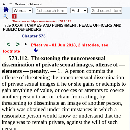
☰ Revisor of Missouri
There are multiple enactments of 573.112
Title XXXVIII CRIMES AND PUNISHMENT; PEACE OFFICERS AND
PUBLIC DEFENDERS
Chapter 573
<
>
•
Effective - 01 Jun 2018, 2 histories
, see
footnote
573.112.
Threatening the nonconsensual
dissemination of private sexual images, offense of —
elements — penalty. —
1. A person commits the
offense of threatening the nonconsensual dissemination
of private sexual images if he or she gains or attempts to
gain anything of value, or coerces or attempts to coerce
another person to act or refrain from acting, by
threatening to disseminate an image of another person,
which was obtained under circumstances in which a
reasonable person would know or understand that the
image was to remain private, against the will of such
person: