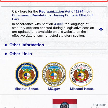
Click here for the
Reorganization Act of 1974 - or -
Concurrent Resolutions Having Force & Effect of
Law
In accordance with Section
3.090
, the language of
statutory sections enacted during a legislative session
are updated and available on this website
on the
effective date of such enacted statutory section.
Other Information
Other Links
Missouri Senate
MO.gov
Missouri House
©Missouri