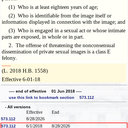
(1) Who is at least eighteen years of age;
(2) Who is identifiable from the image itself or
information displayed in connection with the image; and
(3) Who is engaged in a sexual act or whose intimate
parts are exposed, in whole or in part.
2. The offense of threatening the nonconsensual
dissemination of private sexual images is a class E
felony.
­­--------
(L. 2018 H.B. 1558)
Effective 6-01-18
---- end of effective 01 Jun 2018 ----
use this link to bookmark section 573.112
- All versions
Effective
End
8/28/2026
573.112
6/1/2018
8/28/2026
573.112