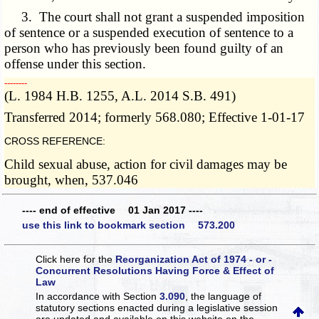
3. The court shall not grant a suspended imposition
of sentence or a suspended execution of sentence to a
person who has previously been found guilty of an
offense under this section.
­­--------
(L. 1984 H.B. 1255, A.L. 2014 S.B. 491)
Transferred 2014; formerly 568.080; Effective 1-01-17
CROSS REFERENCE:
Child sexual abuse, action for civil damages may be
brought, when, 537.046
---- end of effective 01 Jan 2017 ----
use this link to bookmark section 573.200
Click here for the
Reorganization Act of 1974 - or -
Concurrent Resolutions Having Force & Effect of
Law
In accordance with Section
3.090
, the language of
statutory sections enacted during a legislative session
are updated and available on this website
on the