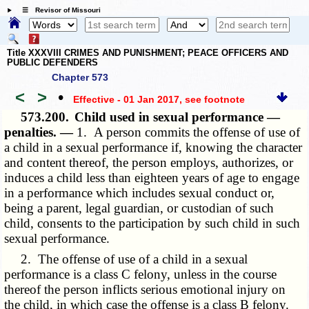
☰ Revisor of Missouri
Title XXXVIII CRIMES AND PUNISHMENT; PEACE OFFICERS AND
PUBLIC DEFENDERS
Chapter 573
<
>
•
Effective - 01 Jan 2017
, see footnote
573.200.
Child used in sexual performance —
penalties. —
1. A person commits the offense of use of
a child in a sexual performance if, knowing the character
and content thereof, the person employs, authorizes, or
induces a child less than eighteen years of age to engage
in a performance which includes sexual conduct or,
being a parent, legal guardian, or custodian of such
child, consents to the participation by such child in such
sexual performance.
2. The offense of use of a child in a sexual
performance is a class C felony, unless in the course
thereof the person inflicts serious emotional injury on
the child, in which case the offense is a class B felony.