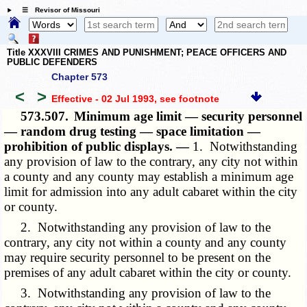
☰ Revisor of Missouri
Title XXXVIII CRIMES AND PUNISHMENT; PEACE OFFICERS AND
PUBLIC DEFENDERS
Chapter 573
<
>
Effective - 02 Jul 1993
, see footnote
573.507.
Minimum age limit — security personnel
— random drug testing — space limitation —
prohibition of public displays. —
1. Notwithstanding
any provision of law to the contrary, any city not within
a county and any county may establish a minimum age
limit for admission into any adult cabaret within the city
or county.
2. Notwithstanding any provision of law to the
contrary, any city not within a county and any county
may require security personnel to be present on the
premises of any adult cabaret within the city or county.
3. Notwithstanding any provision of law to the