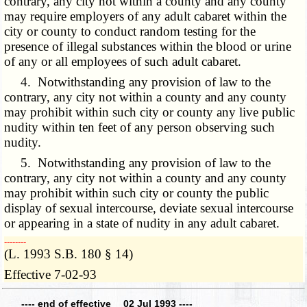
contrary, any city not within a county and any county
may require employers of any adult cabaret within the
city or county to conduct random testing for the
presence of illegal substances within the blood or urine
of any or all employees of such adult cabaret.
4. Notwithstanding any provision of law to the
contrary, any city not within a county and any county
may prohibit within such city or county any live public
nudity within ten feet of any person observing such
nudity.
5. Notwithstanding any provision of law to the
contrary, any city not within a county and any county
may prohibit within such city or county the public
display of sexual intercourse, deviate sexual intercourse
or appearing in a state of nudity in any adult cabaret.
­­--------
(L. 1993 S.B. 180 § 14)
Effective 7-02-93
---- end of effective 02 Jul 1993 ----