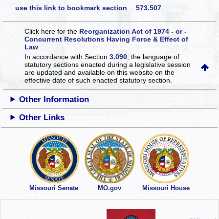
use this link to bookmark section 573.507
Click here for the
Reorganization Act of 1974 - or -
Concurrent Resolutions Having Force & Effect of
Law
In accordance with Section
3.090
, the language of
statutory sections enacted during a legislative session
are updated and available on this website
on the
effective date of such enacted statutory section.
Other Information
Other Links
Missouri Senate
MO.gov
Missouri House