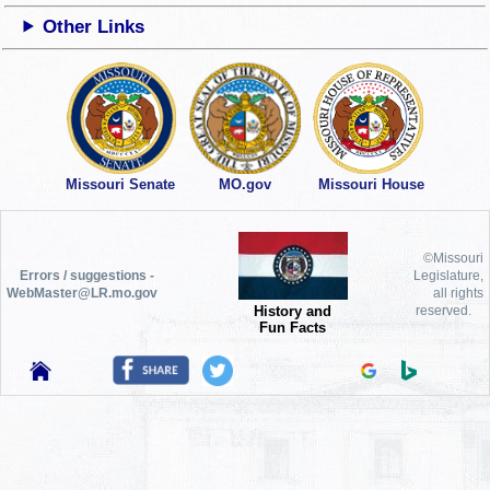
Other Links
Missouri Senate
MO.gov
Missouri House
©Missouri
Errors / suggestions -
Legislature,
WebMaster@LR.mo.gov
all rights
History and
reserved.
Fun Facts