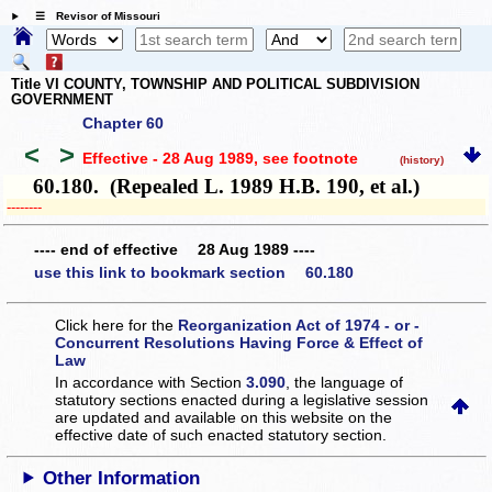
☰ Revisor of Missouri
Title VI COUNTY, TOWNSHIP AND POLITICAL SUBDIVISION
GOVERNMENT
Chapter 60
<
>
Effective - 28 Aug 1989
, see footnote
(history)
60.180. (Repealed L. 1989 H.B. 190, et al.)
­­--------
---- end of effective 28 Aug 1989 ----
use this link to bookmark section 60.180
Click here for the
Reorganization Act of 1974 - or -
Concurrent Resolutions Having Force & Effect of
Law
In accordance with Section
3.090
, the language of
statutory sections enacted during a legislative session
are updated and available on this website
on the
effective date of such enacted statutory section.
Other Information