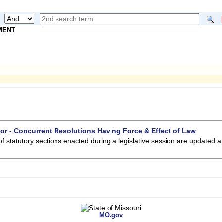
NMENT
 or - Concurrent Resolutions Having Force & Effect of Law
of statutory sections enacted during a legislative session are updated 
MO.gov