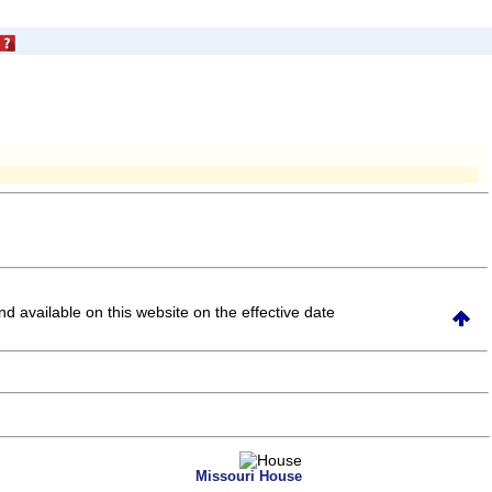
and available on this website
on the effective date
Missouri House