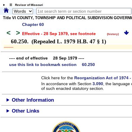
☰ Revisor of Missouri
Title VI COUNTY, TOWNSHIP AND POLITICAL SUBDIVISION GOVER
Chapter 60
<
>
Effective - 28 Sep 1979
, see footnote
(history)
60.250. (Repealed L. 1979 H.B. 47 § 1)
­­--------
---- end of effective 28 Sep 1979 ----
use this link to bookmark section 60.250
Click here for the
Reorganization Act of 1974 -
In accordance with Section
3.090
, the language 
of such enacted statutory section.
Other Information
Other Links