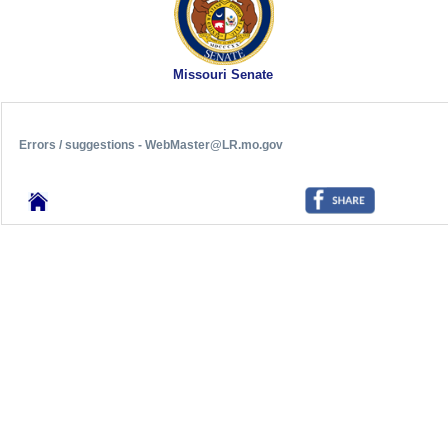
Missouri Senate
Errors / suggestions - WebMaster@LR.mo.gov