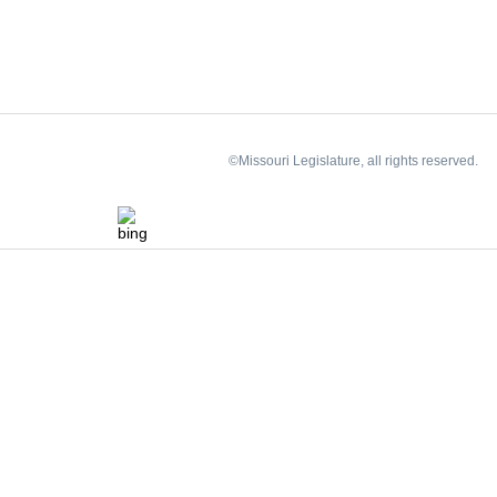
©Missouri Legislature, all rights reserved.