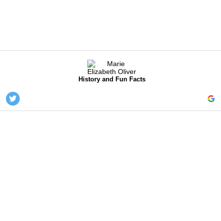
History and Fun Facts