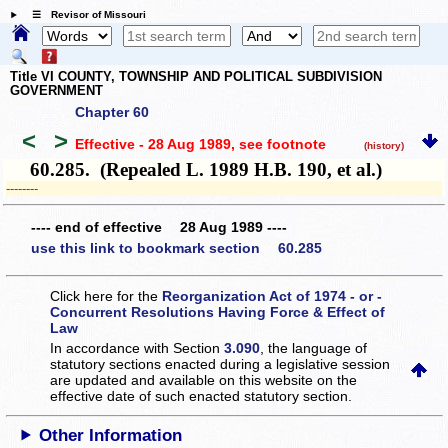
☰ Revisor of Missouri
Title VI COUNTY, TOWNSHIP AND POLITICAL SUBDIVISION
GOVERNMENT
Chapter 60
<
>
Effective - 28 Aug 1989
, see footnote
(history)
60.285. (Repealed L. 1989 H.B. 190, et al.)
­­--------
---- end of effective 28 Aug 1989 ----
use this link to bookmark section 60.285
Click here for the
Reorganization Act of 1974 - or -
Concurrent Resolutions Having Force & Effect of
Law
In accordance with Section
3.090
, the language of
statutory sections enacted during a legislative session
are updated and available on this website
on the
effective date of such enacted statutory section.
Other Information