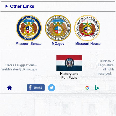
Other Links
Missouri Senate
MO.gov
Missouri House
©Missouri
Errors / suggestions -
Legislature,
WebMaster@LR.mo.gov
all rights
History and
reserved.
Fun Facts