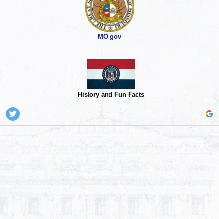
MO.gov
History and Fun Facts