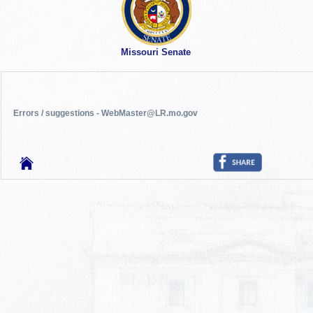
Missouri Senate
Errors / suggestions - WebMaster@LR.mo.gov