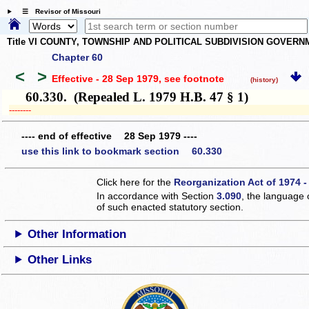
☰ Revisor of Missouri
Title VI COUNTY, TOWNSHIP AND POLITICAL SUBDIVISION GOVER
Chapter 60
<
>
Effective - 28 Sep 1979
, see footnote
(history)
60.330. (Repealed L. 1979 H.B. 47 § 1)
­­--------
---- end of effective 28 Sep 1979 ----
use this link to bookmark section 60.330
Click here for the
Reorganization Act of 1974 -
In accordance with Section
3.090
, the language 
of such enacted statutory section.
Other Information
Other Links