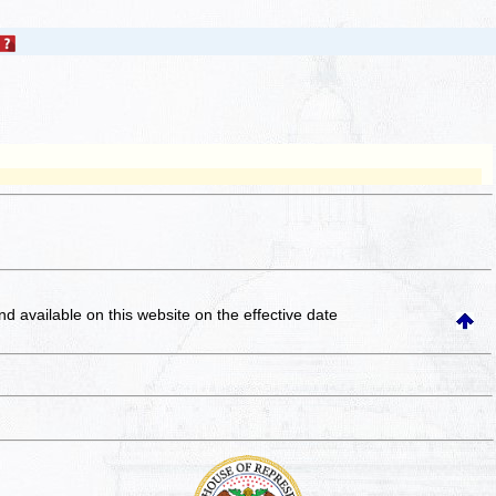
and available on this website
on the effective date