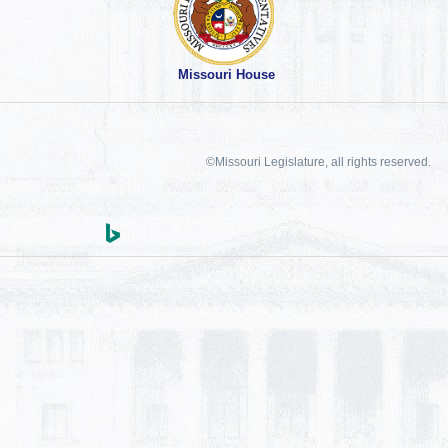
Missouri House
©Missouri Legislature, all rights reserved.