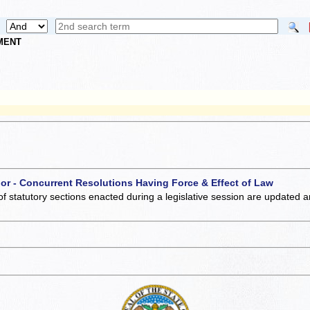
NMENT
 or - Concurrent Resolutions Having Force & Effect of Law
of statutory sections enacted during a legislative session are updated 