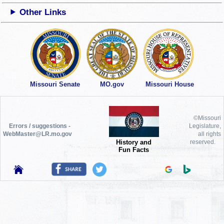
Other Links
Missouri Senate
MO.gov
Missouri House
©Missouri
Errors / suggestions -
Legislature,
WebMaster@LR.mo.gov
all rights
History and
reserved.
Fun Facts