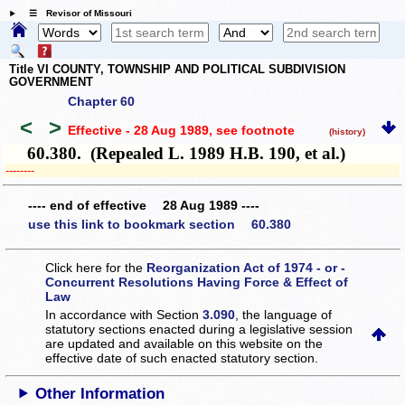
☰ Revisor of Missouri
Title VI COUNTY, TOWNSHIP AND POLITICAL SUBDIVISION
GOVERNMENT
Chapter 60
<
>
Effective - 28 Aug 1989
, see footnote
(history)
60.380. (Repealed L. 1989 H.B. 190, et al.)
­­--------
---- end of effective 28 Aug 1989 ----
use this link to bookmark section 60.380
Click here for the
Reorganization Act of 1974 - or -
Concurrent Resolutions Having Force & Effect of
Law
In accordance with Section
3.090
, the language of
statutory sections enacted during a legislative session
are updated and available on this website
on the
effective date of such enacted statutory section.
Other Information