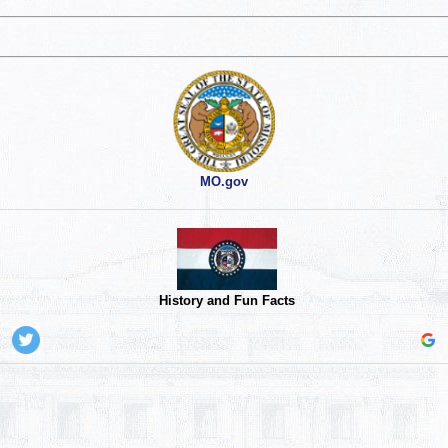
MO.gov
History and Fun Facts