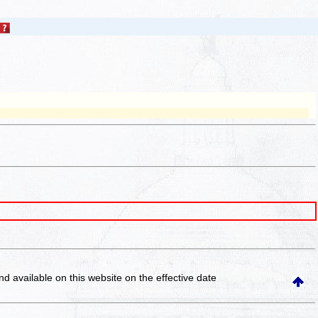
and available on this website
on the effective date