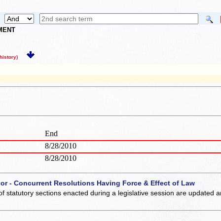
NMENT
istory)
End
8/28/2010
8/28/2010
 or - Concurrent Resolutions Having Force & Effect of Law
of statutory sections enacted during a legislative session are updated 