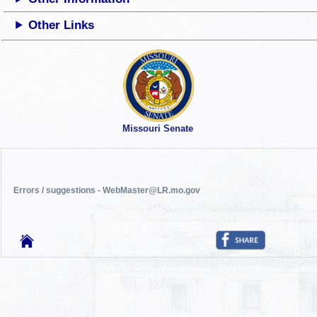
Other Links
Missouri Senate
Errors / suggestions - WebMaster@LR.mo.gov