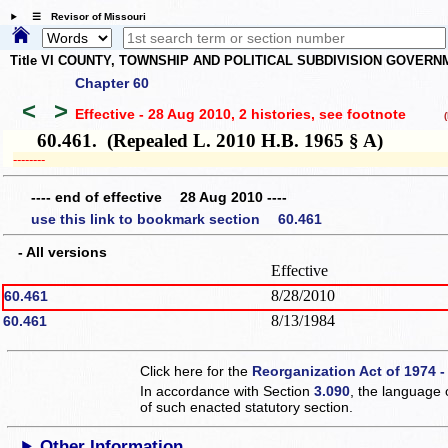
☰ Revisor of Missouri
Title VI COUNTY, TOWNSHIP AND POLITICAL SUBDIVISION GOVER
Chapter 60
<
>
Effective - 28 Aug 2010, 2 histories
, see footnote
(h
60.461. (Repealed L. 2010 H.B. 1965 § A)
­­--------
---- end of effective 28 Aug 2010 ----
use this link to bookmark section 60.461
- All versions
Effective
8/28/2010
60.461
8/13/1984
60.461
Click here for the
Reorganization Act of 1974 -
In accordance with Section
3.090
, the language 
of such enacted statutory section.
Other Information