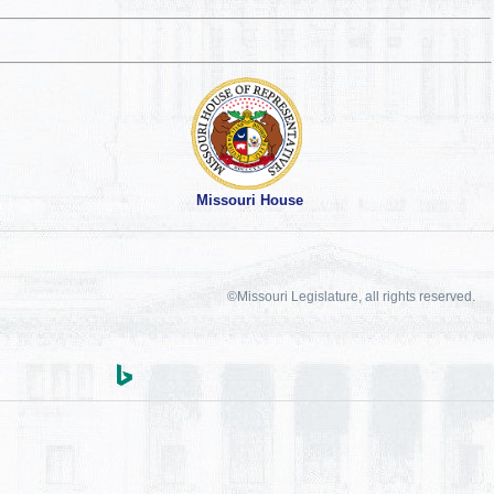
Missouri House
©Missouri Legislature, all rights reserved.