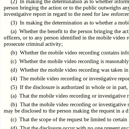
(2) In making the determination as to whether informatio
person bringing the action or to the public outweighs any
investigative report in regard to the need for law enforce
(3) In making the determination as to whether a mobile 
(a) Whether the benefit to the person bringing the actio
officers, or to any person identified in the mobile video 
prosecute criminal activity;
(b) Whether the mobile video recording contains informat
(c) Whether the mobile video recording is reasonably li
(d) Whether the mobile video recording was taken in a 
(4) The mobile video recording or investigative report
(5) If the disclosure is authorized in whole or in part,
(a) That the mobile video recording or investigative rep
(b) That the mobile video recording or investigative re
may be disclosed to the person making the request in a d
(c) That the scope of the request be limited to certain 
(d) That the disclosure occur with no one present exce