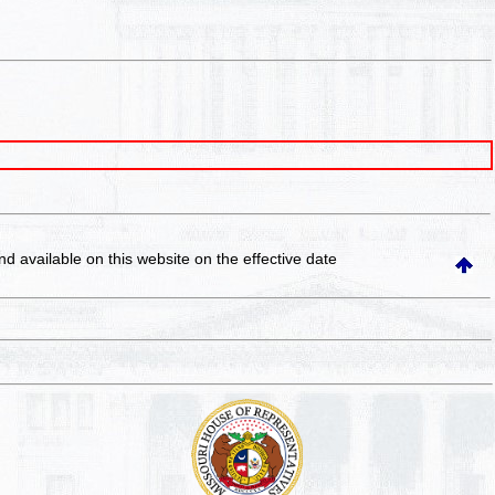
and available on this website
on the effective date