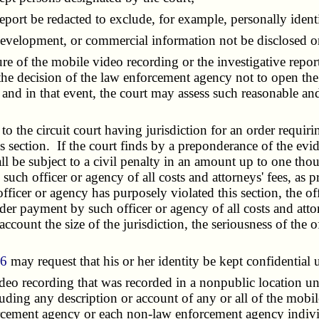
rt be redacted to exclude, for example, personally identif
development, or commercial information not be disclosed or
 of the mobile video recording or the investigative report
at the decision of the law enforcement agency not to open th
, and in that event, the court may assess such reasonable and
the circuit court having jurisdiction for an order requiri
is section. If the court finds by a preponderance of the evi
ll be subject to a civil penalty in an amount up to one thou
such officer or agency of all costs and attorneys' fees, as
icer or agency has purposely violated this section, the offi
der payment by such officer or agency of all costs and atto
ccount the size of the jurisdiction, the seriousness of the 
66
may request that his or her identity be kept confidential un
recording that was recorded in a nonpublic location unde
uding any description or account of any or all of the mobile
nforcement agency or each non-law enforcement agency indiv