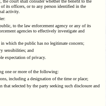
the court shall consider whether the benefit to the
 its officers, or to any person identified in the
al activity.
er:
ublic, to the law enforcement agency or any of its
orcement agencies to effectively investigate and
in which the public has no legitimate concern;
 sensibilities; and
e expectation of privacy.
ing one or more of the following:
ns, including a designation of the time or place;
 that selected by the party seeking such disclosure and