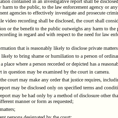
n contained in an investigative report shall be disclosed, 
 harm to the public, to the law enforcement agency or any of
ment agencies to effectively investigate and prosecute crimin
video recording shall be disclosed, the court shall consid
n or the benefit to the public outweighs any harm to the p
recording in regard and with respect to the need for law enf
ion that is reasonably likely to disclose private matters 
kely to bring shame or humiliation to a person of ordinary
place where a person recorded or depicted has a reasonabl
 in question may be examined by the court in camera.
 the court may make any order that justice requires, includ
ort may be disclosed only on specified terms and conditio
port may be had only by a method of disclosure other than
ifferent manner or form as requested;
matters;
pt persons designated by the court;