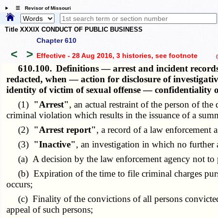
☰ Revisor of Missouri
Title XXXIX CONDUCT OF PUBLIC BUSINESS
Chapter 610
<
>
Effective - 28 Aug 2016, 3 histories
, see footnote
(h
610.100.
Definitions — arrest and incident record
redacted, when — action for disclosure of investigativ
identity of victim of sexual offense — confidentiality
(1)
"Arrest"
, an actual restraint of the person of th
criminal violation which results in the issuance of a su
(2)
"Arrest report"
, a record of a law enforcement a
(3)
"Inactive"
, an investigation in which no further
(a) A decision by the law enforcement agency not to p
(b) Expiration of the time to file criminal charges pursua
occurs;
(c) Finality of the convictions of all persons convicted 
appeal of such persons;