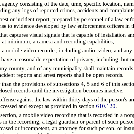
t agency consisting of the date, time, specific location, na
cluding any logs of reported crimes, accidents and complain
arrest or incident report, prepared by personnel of a law en
onse to evidence developed by law enforcement officers in th
hat captures visual signals that is capable of installation a
, at minimum, a camera and recording capabilities;
y a mobile video recorder, including audio, video, and any
have a reasonable expectation of privacy, including, but not
 county, and of any municipality shall maintain records of
ident reports and arrest reports shall be open records.
an the provisions of subsections 4, 5 and 6 of this secti
closed records until the investigation becomes inactive.
nse against the law within thirty days of the person's arrest
 accessed and except as provided in section
610.120
.
ction, a mobile video recording that is recorded in a nonpu
 in the recording, a legal guardian or parent of such perso
deceased or incompetent, an attorney for such person, or ins
*