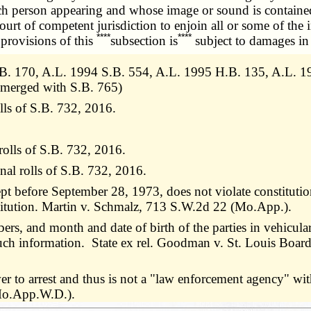
ach person appearing and whose image or sound is containe
ourt of competent jurisdiction to enjoin all or some of the 
****
****
provisions of this
subsection is
subject to damages in 
B. 170, A.L. 1994 S.B. 554, A.L. 1995 H.B. 135, A.L. 19
 merged with S.B. 765)
lls of S.B. 732, 2016.
rolls of S.B. 732, 2016.
nal rolls of S.B. 732, 2016.
ept before September 28, 1973, does not violate constitution
nstitution. Martin v. Schmalz, 713 S.W.2d 22 (Mo.App.).
s, and month and date of birth of the parties in vehicular 
such information. State ex rel. Goodman v. St. Louis Boa
r to arrest and thus is not a "law enforcement agency" wi
(Mo.App.W.D.).