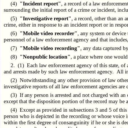
(4)
"Incident report"
, a record of a law enforcemen
surrounding the initial report of a crime or incident, in
(5)
"Investigative report"
, a record, other than an 
crime, either in response to an incident report or in resp
(6)
"Mobile video recorder"
, any system or device t
personnel of a law enforcement agency and that includes
(7)
"Mobile video recording"
, any data captured b
(8)
"Nonpublic location"
, a place where one would 
2. (1) Each law enforcement agency of this state, of any
and arrests made by such law enforcement agency. All inc
(2) Notwithstanding any other provision of law other th
investigative reports of all law enforcement agencies are 
(3) If any person is arrested and not charged with an offe
except that the disposition portion of the record may be
(4) Except as provided in subsections 3 and 5 of this se
person who is depicted in the recording or whose voice is
within the first degree of consanguinity if he or she is 