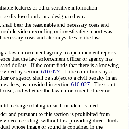
iable features or other sensitive information;
 be disclosed only in a designated way.
 shall bear the reasonable and necessary costs and
e mobile video recording or investigative report was
 necessary costs and attorneys' fees to the law
ng a law enforcement agency to open incident reports
dence that the law enforcement officer or agency has
sand dollars. If the court finds that there is a knowing
 provided by section
610.027
. If the court finds by a
cer or agency shall be subject to a civil penalty in an
rney fees, as provided in section
610.027
. The court
offense, and whether the law enforcement officer or
til a charge relating to such incident is filed.
r and pursuant to this section is prohibited from
 video recording, without first providing direct third-
idual whose image or sound is contained in the