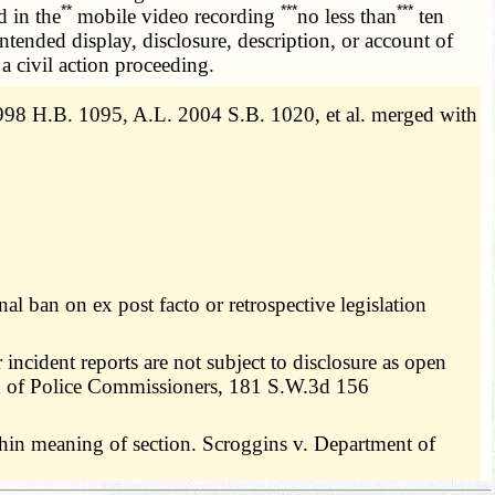
**
***
***
d in the
mobile video recording
no less than
ten
intended display, disclosure, description, or account of
a civil action proceeding.
98 H.B. 1095, A.L. 2004 S.B. 1020, et al. merged with
al ban on ex post facto or retrospective legislation
incident reports are not subject to disclosure as open
rd of Police Commissioners, 181 S.W.3d 156
thin meaning of section. Scroggins v. Department of