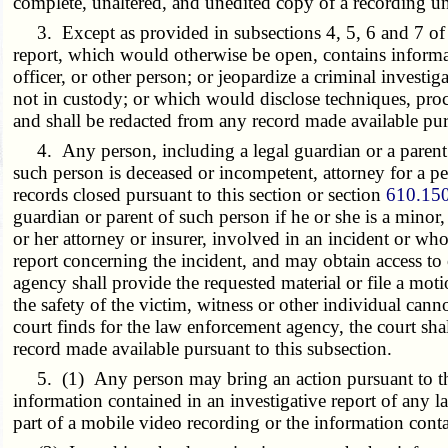
complete, unaltered, and unedited copy of a recording un
3. Except as provided in subsections 4, 5, 6 and 7 of th
report, which would otherwise be open, contains informati
officer, or other person; or jeopardize a criminal investi
not in custody; or which would disclose techniques, proce
and shall be redacted from any record made available purs
4. Any person, including a legal guardian or a parent of
such person is deceased or incompetent, attorney for a p
records closed pursuant to this section or section
610.15
guardian or parent of such person if he or she is a minor
or her attorney or insurer, involved in an incident or wh
report concerning the incident, and may obtain access to 
agency shall provide the requested material or file a moti
the safety of the victim, witness or other individual cann
court finds for the law enforcement agency, the court sha
record made available pursuant to this subsection.
5. (1) Any person may bring an action pursuant to this s
information contained in an investigative report of any 
part of a mobile video recording or the information contai