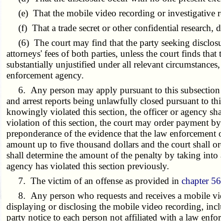
(e) That the mobile video recording or investigative repo
(f) That a trade secret or other confidential research, 
(6) The court may find that the party seeking disclosure
attorneys' fees of both parties, unless the court finds th
substantially unjustified under all relevant circumstances
enforcement agency.
6. Any person may apply pursuant to this subsection to 
and arrest reports being unlawfully closed pursuant to th
knowingly violated this section, the officer or agency sha
violation of this section, the court may order payment by 
preponderance of the evidence that the law enforcement off
amount up to five thousand dollars and the court shall or
shall determine the amount of the penalty by taking into a
agency has violated this section previously.
7. The victim of an offense as provided in
chapter 5
8. Any person who requests and receives a mobile video 
displaying or disclosing the mobile video recording, incl
party notice to each person not affiliated with a law e