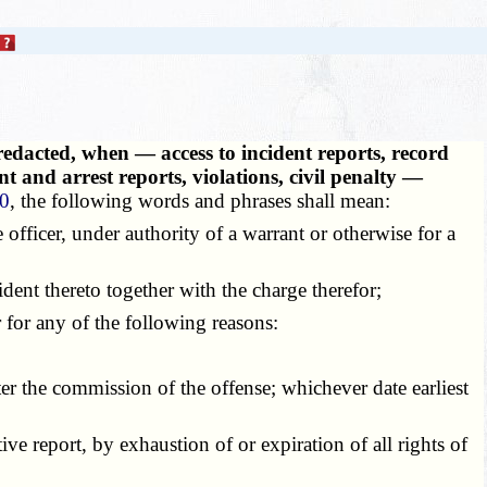
redacted, when — access to incident reports, record
t and arrest reports, violations, civil penalty —
50
, the following words and phrases shall mean:
e officer, under authority of a warrant or otherwise for a
dent thereto together with the charge therefor;
 for any of the following reasons:
ter the commission of the offense; whichever date earliest
ve report, by exhaustion of or expiration of all rights of