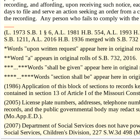
recording, and affording, upon receiving such notice, e
days to file and serve an action seeking an order from a c
the recording. Any person who fails to comply with the 
­­--------
(L. 1973 S.B. 1 § 6, A.L. 1981 H.B. 554, A.L. 1993 H.
S.B. 1211, A.L. 2016 H.B. 1936 merged with S.B. 732
*Words "upon written request" appear here in original ro
**Word "a" appears in original rolls of S.B. 732, 2016.
***...***Words "shall be given" appear here in original 
****...****Words "section shall be" appear here in origi
(1986) Application of this block of sections to records k
contained in section 13 of Article I of the Missouri Co
(2005) License plate numbers, addresses, telephone number
records, and the public governmental body may redact 
(Mo.App.E.D.).
(2007) Department of Social Services does not have powe
Social Services, Children's Division, 227 S.W.3d 498 