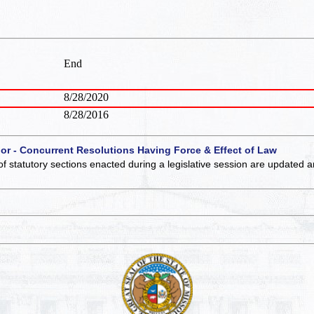
End
8/28/2020
8/28/2016
 or - Concurrent Resolutions Having Force & Effect of Law
of statutory sections enacted during a legislative session are updated 