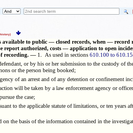
istory)
s available to public — closed records, when — record 
e report authorized, costs — application to open inciden
 of recording. —
1. As used in sections
610.100 to 610.1
e defendant, or by his or her submission to the custody of th
mmons or the person being booked;
gency of an arrest and of any detention or confinement inci
 action will be taken by a law enforcement agency or officer
ursue the case;
nt to the applicable statute of limitations, or ten years af
on the basis of the information contained in the investigati