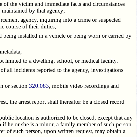
me of the victim and immediate facts and circumstances
ts maintained by that agency;
forcement agency, inquiring into a crime or suspected
e course of their duties;
nd being installed in a vehicle or being worn or carried by
 metadata;
 limited to a dwelling, school, or medical facility.
 all incidents reported to the agency, investigations
on or section
320.083
, mobile video recordings and
, the arrest report shall thereafter be a closed record
blic location is authorized to be closed, except that any
n if he or she is a minor, a family member of such person
urer of such person, upon written request, may obtain a