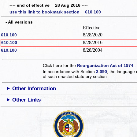
---- end of effective 28 Aug 2016 ----
use this link to bookmark section 610.100
- All versions
Effective
8/28/2020
610.100
8/28/2016
610.100
8/28/2004
610.100
Click here for the
Reorganization Act of 1974 -
In accordance with Section
3.090
, the language 
of such enacted statutory section.
Other Information
Other Links