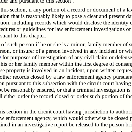
der and pursuant to this section
.
is section, if any portion of a record or document of a law
on that is reasonably likely to pose a clear and present da
gation, including records which would disclose the identity 
dures or guidelines for law enforcement investigations or p
uant to this chapter.
 such person if he or she is a minor, family member of suc
erson, or insurer of a person involved in any incident or w
0
for purposes of investigation of any civil claim or defens
, his or her family member within the first degree of consan
ose property is involved in an incident, upon written reque
other records closed by a law enforcement agency pursuant t
on pursuant to this subsection with the circuit court having
ot be reasonably ensured, or that a criminal investigation i
ll either order the record closed or order such portion of t
ection in the circuit court having jurisdiction to authori
law enforcement agency, which would otherwise be closed pu
ned in an investigative report be released to the person br