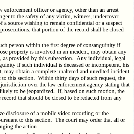
 enforcement officer or agency, other than an arrest
nger to the safety of any victim, witness, undercover
of a source wishing to remain confidential or a suspect
rosecutions, that portion of the record shall be closed
h person within the first degree of consanguinity if
hose property is involved in an incident, may obtain any
e, as provided by this subsection. Any individual, legal
guinity if such individual is deceased or incompetent, his
st, may obtain a complete unaltered and unedited incident
o this section. Within thirty days of such request, the
 jurisdiction over the law enforcement agency stating that
s likely to be jeopardized. If, based on such motion, the
he record that should be closed to be redacted from any
ze disclosure of a mobile video recording or the
rsuant to this section. The court may order that all or
inging the action.