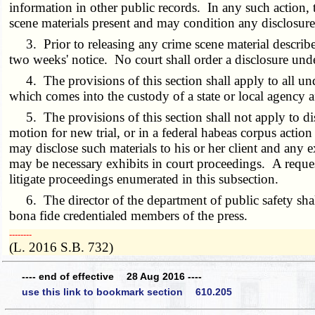
information in other public records. In any such action, 
scene materials present and may condition any disclosure
3. Prior to releasing any crime scene material described i
two weeks' notice. No court shall order a disclosure und
4. The provisions of this section shall apply to all und
which comes into the custody of a state or local agency a
5. The provisions of this section shall not apply to dis
motion for new trial, or in a federal habeas corpus acti
may disclose such materials to his or her client and any e
may be necessary exhibits in court proceedings. A request
litigate proceedings enumerated in this subsection.
6. The director of the department of public safety shall
bona fide credentialed members of the press.
­­--------
(L. 2016 S.B. 732)
---- end of effective 28 Aug 2016 ----
use this link to bookmark section 610.205