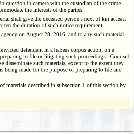
 in question in camera with the custodian of the crime
mmodate the interests of the parties.
ial shall give the deceased person's next of kin at least
orten the duration of such notice requirement.
al agency on August 28, 2016, and to any such material
onvicted defendant in a habeas corpus action, on a
preparing to file or litigating such proceedings. Counsel
se disseminate such materials, except to the extent they
 is being made for the purpose of preparing to file and
 materials described in subsection 1 of this section by