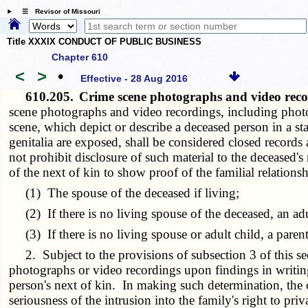
☰ Revisor of Missouri
Title XXXIX CONDUCT OF PUBLIC BUSINESS
Chapter 610
<
>
•
Effective - 28 Aug 2016
610.205.
Crime scene photographs and video recor
scene photographs and video recordings, including photog
scene, which depict or describe a deceased person in a st
genitalia are exposed, shall be considered closed records 
not prohibit disclosure of such material to the deceased's
of the next of kin to show proof of the familial relations
(1) The spouse of the deceased if living;
(2) If there is no living spouse of the deceased, an adul
(3) If there is no living spouse or adult child, a parent
2. Subject to the provisions of subsection 3 of this sect
photographs or video recordings upon findings in writing 
person's next of kin. In making such determination, the 
seriousness of the intrusion into the family's right to pri