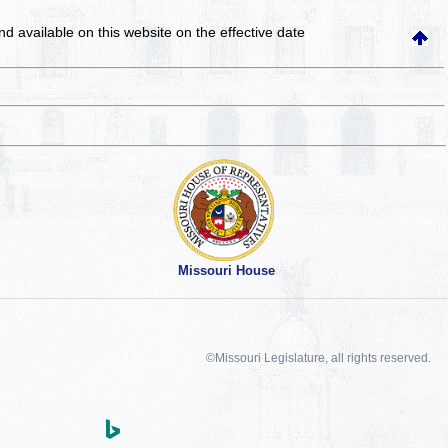
and available on this website
on the effective date
Missouri House
©Missouri Legislature, all rights reserved.