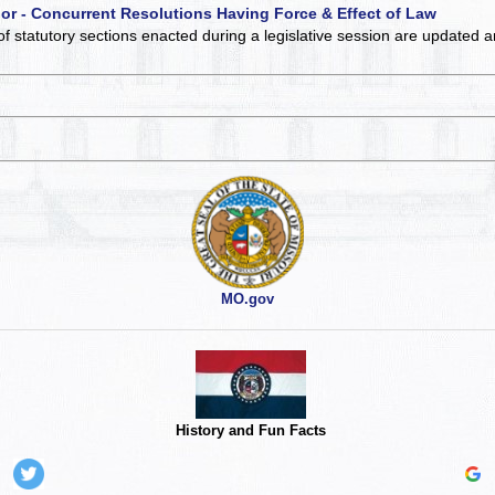
 or - Concurrent Resolutions Having Force & Effect of Law
of statutory sections enacted during a legislative session are updated 
MO.gov
History and Fun Facts