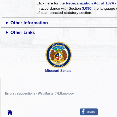
Click here for the
Reorganization Act of 1974 -
In accordance with Section
3.090
, the language 
of such enacted statutory section.
Other Information
Other Links
Missouri Senate
Errors / suggestions - WebMaster@LR.mo.gov