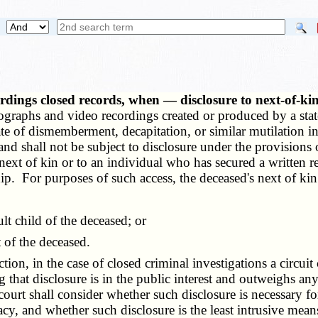
dings closed records, when — disclosure to next-of-ki
raphs and video recordings created or produced by a state 
ate of dismemberment, decapitation, or similar mutilation i
and shall not be subject to disclosure under the provisions o
 next of kin or to an individual who has secured a written re
hip. For purposes of such access, the deceased's next of kin
t child of the deceased; or
 of the deceased.
ion, in the case of closed criminal investigations a circuit
that disclosure is in the public interest and outweighs any
court shall consider whether such disclosure is necessary f
vacy, and whether such disclosure is the least intrusive mean