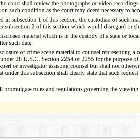
the court shall review the photographs or video recordings
 on such condition as the court may deem necessary to acco
n subsection 1 of this section, the custodian of such mater
er subsection 2 of this section which would disregard or sh
isclosed material which is in the custody of a state or loc
fter such date.
closure of crime scene material to counsel representing a c
on under 28 U.S.C. Section 2254 or 2255 for the purpose of 
xpert or investigator assisting counsel but shall not otherwi
 under this subsection shall clearly state that such request
 promulgate rules and regulations governing the viewing of