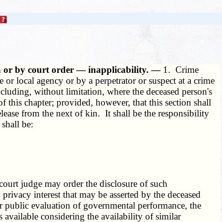
n or by court order — inapplicability. —
1. Crime
or local agency or by a perpetrator or suspect at a crime
ncluding, without limitation, where the deceased person's
f this chapter; provided, however, that this section shall
lease from the next of kin. It shall be the responsibility
 shall be:
 court judge may order the disclosure of such
 privacy interest that may be asserted by the deceased
or public evaluation of governmental performance, the
s available considering the availability of similar