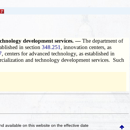
 technology development services. —
The department of
ablished in section
348.251
, innovation centers, as
7
, centers for advanced technology, as established in
mercialization and technology development services. Such
and available on this website
on the effective date