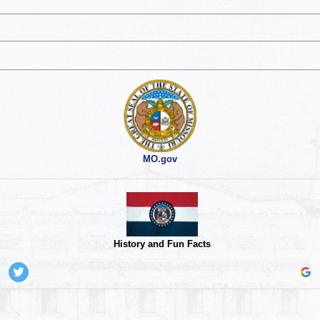
MO.gov
History and Fun Facts