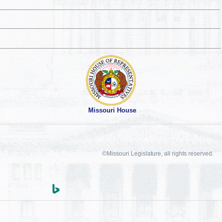
Missouri House
©Missouri Legislature, all rights reserved.