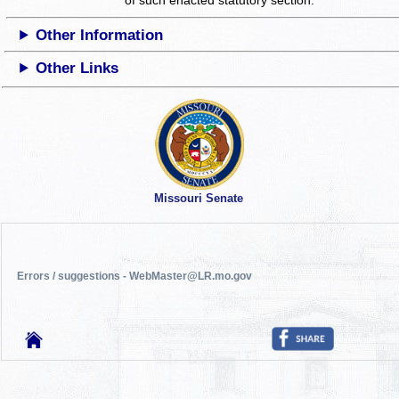
Other Information
Other Links
Missouri Senate
Errors / suggestions - WebMaster@LR.mo.gov