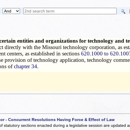
certain entities and organizations for technology and
t directly with the Missouri technology corporation, as est
t centers, as established in sections
620.1000 to 620.100
r the provision of technology application, technology com
ions of
chapter 34
.
 or - Concurrent Resolutions Having Force & Effect of Law
of statutory sections enacted during a legislative session are updated 