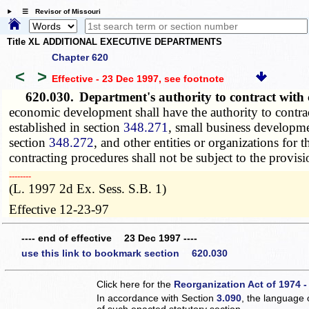
☰ Revisor of Missouri
Title XL ADDITIONAL EXECUTIVE DEPARTMENTS
Chapter 620
<
>
Effective - 23 Dec 1997
, see footnote
620.030.
Department's authority to contract with 
economic development shall have the authority to contrac
established in section
348.271
, small business developmen
section
348.272
, and other entities or organizations fo
contracting procedures shall not be subject to the provis
­­--------
(L. 1997 2d Ex. Sess. S.B. 1)
Effective 12-23-97
---- end of effective 23 Dec 1997 ----
use this link to bookmark section 620.030
Click here for the
Reorganization Act of 1974 -
In accordance with Section
3.090
, the language 
of such enacted statutory section.