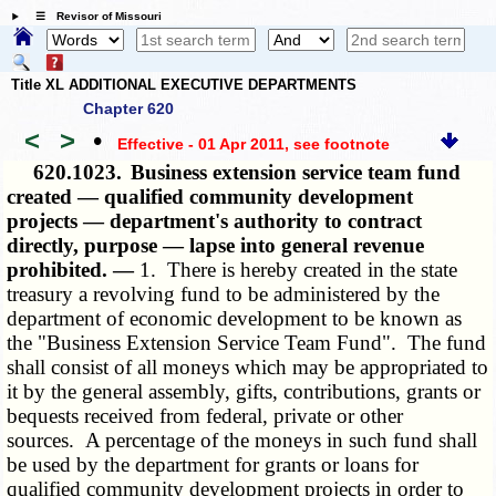
☰ Revisor of Missouri
Title XL ADDITIONAL EXECUTIVE DEPARTMENTS
Chapter 620
<
>
•
Effective - 01 Apr 2011
, see footnote
620.1023.
Business extension service team fund
created — qualified community development
projects — department's authority to contract
directly, purpose — lapse into general revenue
prohibited. —
1. There is hereby created in the state
treasury a revolving fund to be administered by the
department of economic development to be known as
the "Business Extension Service Team Fund". The fund
shall consist of all moneys which may be appropriated to
it by the general assembly, gifts, contributions, grants or
bequests received from federal, private or other
sources. A percentage of the moneys in such fund shall
be used by the department for grants or loans for
qualified community development projects in order to