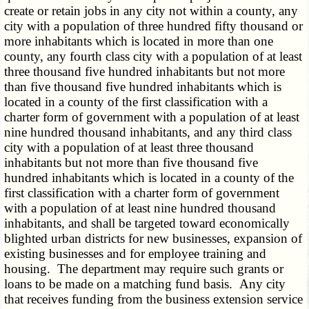
create or retain jobs in any city not within a county, any
city with a population of three hundred fifty thousand or
more inhabitants which is located in more than one
county, any fourth class city with a population of at least
three thousand five hundred inhabitants but not more
than five thousand five hundred inhabitants which is
located in a county of the first classification with a
charter form of government with a population of at least
nine hundred thousand inhabitants, and any third class
city with a population of at least three thousand
inhabitants but not more than five thousand five
hundred inhabitants which is located in a county of the
first classification with a charter form of government
with a population of at least nine hundred thousand
inhabitants, and shall be targeted toward economically
blighted urban districts for new businesses, expansion of
existing businesses and for employee training and
housing. The department may require such grants or
loans to be made on a matching fund basis. Any city
that receives funding from the business extension service