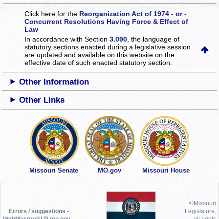
Click here for the
Reorganization Act of 1974 - or -
Concurrent Resolutions Having Force & Effect of
Law
In accordance with Section
3.090
, the language of
statutory sections enacted during a legislative session
are updated and available on this website
on the
effective date of such enacted statutory section.
Other Information
Other Links
Missouri Senate
MO.gov
Missouri House
©Missouri
Errors / suggestions -
Legislature,
WebMaster@LR.mo.gov
all rights