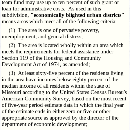
team fund may use up to ten percent of such grant or
loan for administrative costs. As used in this
subdivision
,
"economically blighted urban districts"
means areas which meet all of the following criteria:
(1) The area is one of pervasive poverty,
unemployment, and general distress;
(2) The area is located wholly within an area which
meets the requirements for federal assistance under
Section 119 of the Housing and Community
Development Act of 1974, as amended;
(3) At least sixty-five percent of the residents living
in the area have incomes below eighty percent of the
median income of all residents within the state of
Missouri according to the United States Census Bureau's
American Community Survey, based on the most recent
of five-year period estimate data in which the final year
of the estimate ends in either zero or five or other
appropriate source as approved by the director of the
department of economic development;