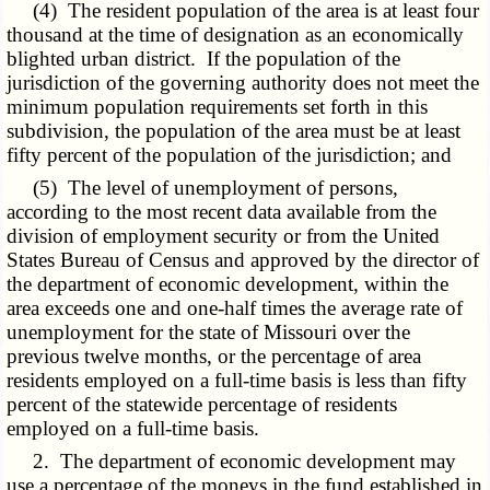
(4) The resident population of the area is at least four
thousand at the time of designation as an economically
blighted urban district. If the population of the
jurisdiction of the governing authority does not meet the
minimum population requirements set forth in this
subdivision, the population of the area must be at least
fifty percent of the population of the jurisdiction; and
(5) The level of unemployment of persons,
according to the most recent data available from the
division of employment security or from the United
States Bureau of Census and approved by the director of
the department of economic development, within the
area exceeds one and one-half times the average rate of
unemployment for the state of Missouri over the
previous twelve months, or the percentage of area
residents employed on a full-time basis is less than fifty
percent of the statewide percentage of residents
employed on a full-time basis.
2. The department of economic development may
use a percentage of the moneys in the fund established in