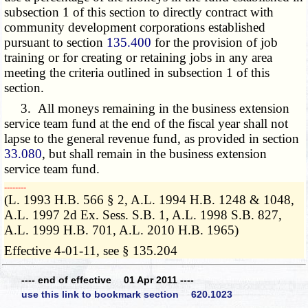
subsection 1 of this section to directly contract with
community development corporations established
pursuant to section
135.400
for the provision of job
training or for creating or retaining jobs in any area
meeting the criteria outlined in subsection 1 of this
section.
3. All moneys remaining in the business extension
service team fund at the end of the fiscal year shall not
lapse to the general revenue fund, as provided in section
33.080
, but shall remain in the business extension
service team fund.
­­--------
(L. 1993 H.B. 566 § 2, A.L. 1994 H.B. 1248 & 1048,
A.L. 1997 2d Ex. Sess. S.B. 1, A.L. 1998 S.B. 827,
A.L. 1999 H.B. 701, A.L. 2010 H.B. 1965)
Effective 4-01-11, see § 135.204
---- end of effective 01 Apr 2011 ----
use this link to bookmark section 620.1023