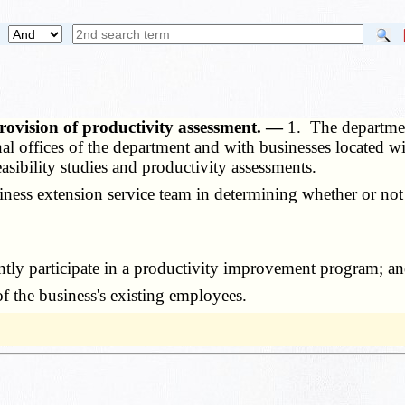
rovision of productivity assessment. —
1. The departme
nal offices of the department and with businesses located wi
asibility studies and productivity assessments.
ness extension service team in determining whether or not
y participate in a productivity improvement program; a
 the business's existing employees.