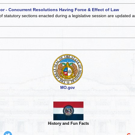
 or - Concurrent Resolutions Having Force & Effect of Law
of statutory sections enacted during a legislative session are updated 
MO.gov
History and Fun Facts