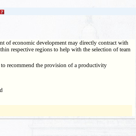
nt of economic development may directly contract with
thin respective regions to help with the selection of team
 to recommend the provision of a productivity
nd