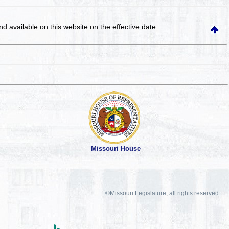
and available on this website
on the effective date
Missouri House
©Missouri Legislature, all rights reserved.