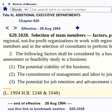
☰ Revisor of Missouri
Title XL ADDITIONAL EXECUTIVE DEPARTMENTS
Chapter 620
<
>
Effective - 28 Aug 1994
620.1028.
Selection of team members — factors, p
regional, not-for-profit organizations to work with regio
members and in the selection of consultants to perform fe
2. The following factors shall be considered by a busi
assessment or feasibility study to a business:
(1) The potential viability of the business;
(2) The commitment of management and labor to jointl
(3) The potential for job retention and advancement of
­­--------
(L. 1994 H.B. 1248 & 1048)
---- end of effective 28 Aug 1994 ----
use this link to bookmark section 620.1028