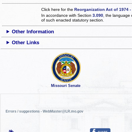
Click here for the
Reorganization Act of 1974 -
In accordance with Section
3.090
, the language 
of such enacted statutory section.
Other Information
Other Links
Missouri Senate
Errors / suggestions - WebMaster@LR.mo.gov