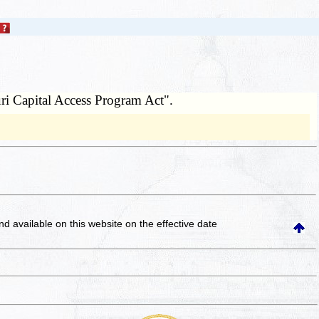
ri Capital Access Program Act".
and available on this website
on the effective date