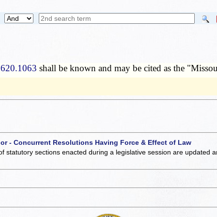
 620.1063
shall be known and may be cited as the "Missou
 or - Concurrent Resolutions Having Force & Effect of Law
of statutory sections enacted during a legislative session are updated 