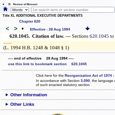
☰ Revisor of Missouri
Title XL ADDITIONAL EXECUTIVE DEPARTMENTS
Chapter 620
<
>
•
Effective - 28 Aug 1994
620.1045.
Citation of law. —
Sections
620.1045 to
­­--------
(L. 1994 H.B. 1248 & 1048 § 1)
---- end of effective 28 Aug 1994 ----
use this link to bookmark section 620.1045
Click here for the
Reorganization Act of 1974 -
In accordance with Section
3.090
, the language 
of such enacted statutory section.
Other Information
Other Links