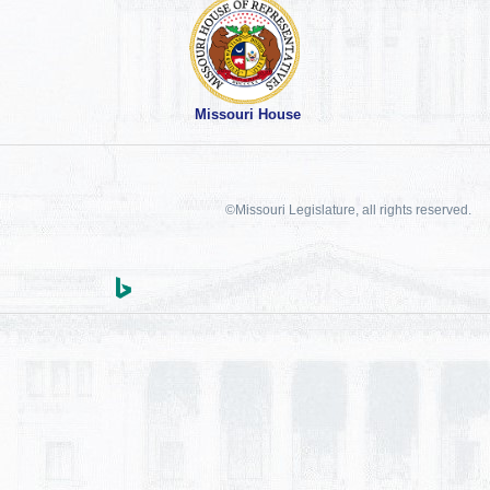
Missouri House
©Missouri Legislature, all rights reserved.