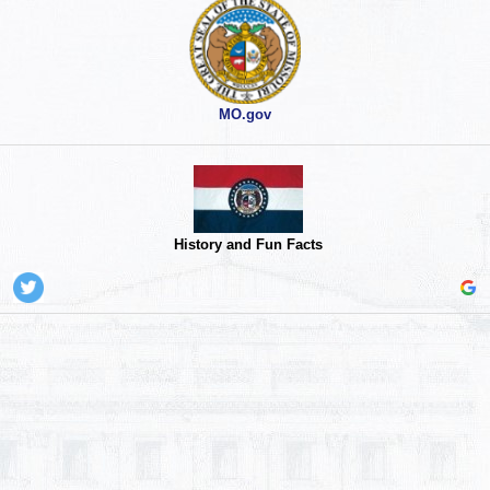
MO.gov
History and Fun Facts