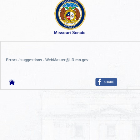
Missouri Senate
Errors / suggestions - WebMaster@LR.mo.gov