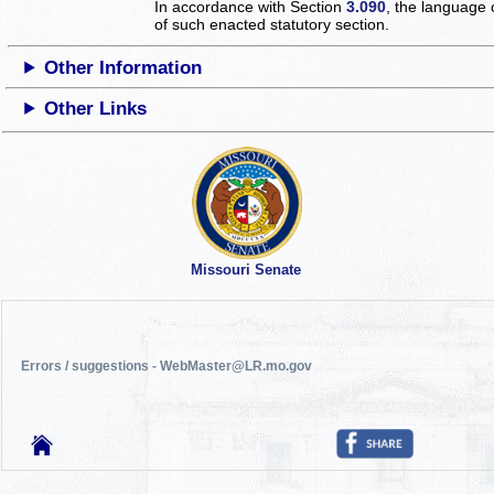
In accordance with Section
3.090
, the language 
of such enacted statutory section.
Other Information
Other Links
Missouri Senate
Errors / suggestions - WebMaster@LR.mo.gov