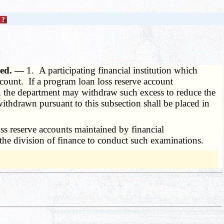
zed. —
1. A participating financial institution which
count. If a program loan loss reserve account
s, the department may withdraw such excess to reduce the
thdrawn pursuant to this subsection shall be placed in
s reserve accounts maintained by financial
w the division of finance to conduct such examinations.