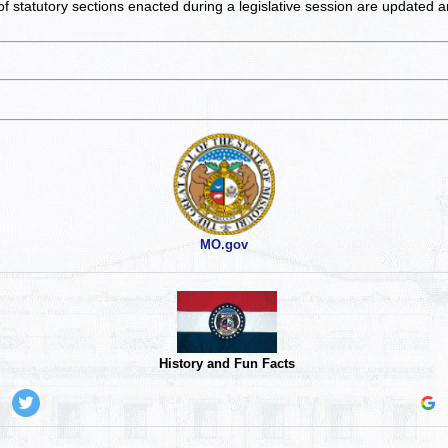
of statutory sections enacted during a legislative session are updated 
MO.gov
History and Fun Facts