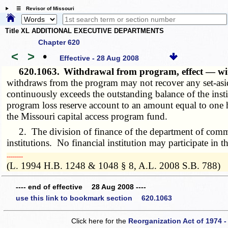
☰ Revisor of Missouri
Title XL ADDITIONAL EXECUTIVE DEPARTMENTS
Chapter 620
<
>
•
Effective - 28 Aug 2008
620.1063.
Withdrawal from program, effect — wi
withdraws from the program may not recover any set-asid
continuously exceeds the outstanding balance of the inst
program loss reserve account to an amount equal to one 
the Missouri capital access program fund.
2. The division of finance of the department of commer
institutions. No financial institution may participate in 
­­--------
(L. 1994 H.B. 1248 & 1048 § 8, A.L. 2008 S.B. 788)
---- end of effective 28 Aug 2008 ----
use this link to bookmark section 620.1063
Click here for the
Reorganization Act of 1974 -