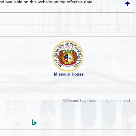
and available on this website
on the effective date
Missouri House
©Missouri Legislature, all rights reserved.