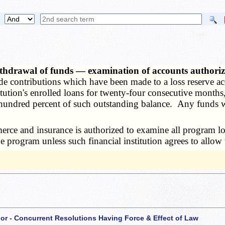
thdrawal of funds — examination of accounts authori
e contributions which have been made to a loss reserve ac
itution's enrolled loans for twenty-four consecutive month
hundred percent of such outstanding balance. Any funds wi
ce and insurance is authorized to examine all program los
the program unless such financial institution agrees to allo
 or - Concurrent Resolutions Having Force & Effect of Law