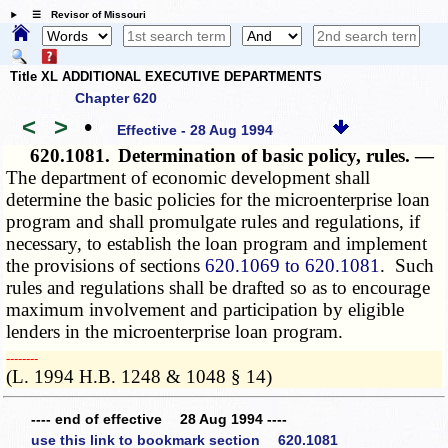
☰ Revisor of Missouri
Title XL ADDITIONAL EXECUTIVE DEPARTMENTS
Chapter 620
<
>
•
Effective - 28 Aug 1994
620.1081.
Determination of basic policy, rules. —
The department of economic development shall
determine the basic policies for the microenterprise loan
program and shall promulgate rules and regulations, if
necessary, to establish the loan program and implement
the provisions of sections
620.1069 to 620.1081
. Such
rules and regulations shall be drafted so as to encourage
maximum involvement and participation by eligible
lenders in the microenterprise loan program.
­­--------
(L. 1994 H.B. 1248 & 1048 § 14)
---- end of effective 28 Aug 1994 ----
use this link to bookmark section 620.1081