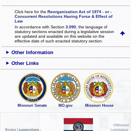
Click here for the
Reorganization Act of 1974 - or -
Concurrent Resolutions Having Force & Effect of
Law
In accordance with Section
3.090
, the language of
statutory sections enacted during a legislative session
are updated and available on this website
on the
effective date of such enacted statutory section.
Other Information
Other Links
Missouri Senate
MO.gov
Missouri House
©Missouri
Errors / suggestions -
Legislature,