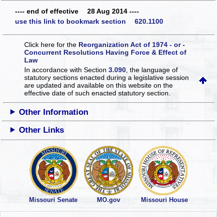
---- end of effective 28 Aug 2014 ----
use this link to bookmark section 620.1100
Click here for the
Reorganization Act of 1974 - or -
Concurrent Resolutions Having Force & Effect of
Law
In accordance with Section
3.090
, the language of
statutory sections enacted during a legislative session
are updated and available on this website
on the
effective date of such enacted statutory section.
Other Information
Other Links
Missouri Senate
MO.gov
Missouri House