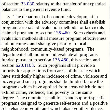
of section
33.080
relating to the transfer of unexpended
balances to the general revenue fund.
3. The department of economic development in
conjunction with the advisory committee shall establish
program criteria and evaluation methods for tax credits
claimed pursuant to section
135.460
. Such criteria and
evaluation methods shall measure program effectiveness
and outcomes, and shall give priority to local,
neighborhood, community-based programs. The
department shall monitor and evaluate all programs
funded pursuant to section
135.460
, this section and
section
620.1103
. Such programs shall provide a
priority for applications from areas of the state which
have statistically higher incidence of crime, violence and
poverty and such programs shall be funded before the
programs which have applied from areas which do not
exhibit crime, violence, and poverty to the same
degree. The committee shall focus and support specific
programs designed to generate self-esteem and a positive
self-reliance in youth and which abate youth violence.