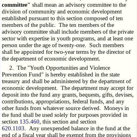
committee"
shall mean an advisory committee to the
division of community and economic development
established pursuant to this section composed of ten
members of the public. The ten members of the
advisory committee shall include members of the private
sector with expertise in youth programs, and at least one
person under the age of twenty-one. Such members
shall be appointed for two-year terms by the director of
the department of economic development.
2. The "Youth Opportunities and Violence
Prevention Fund" is hereby established in the state
treasury and shall be administered by the department of
economic development. The department may accept for
deposit into the fund any grants, bequests, gifts, devises,
contributions, appropriations, federal funds, and any
other funds from whatever source derived. Moneys in
the fund shall be used solely for purposes provided in
section
135.460
, this section and section
620.1103
. Any unexpended balance in the fund at the
end of a fiscal year shall be exempt from the provisions