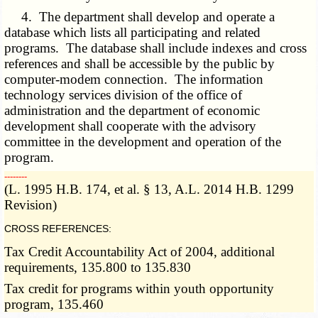
4. The department shall develop and operate a
database which lists all participating and related
programs. The database shall include indexes and cross
references and shall be accessible by the public by
computer-modem connection. The information
technology services division of the office of
administration and the department of economic
development shall cooperate with the advisory
committee in the development and operation of the
program.
­­--------
(L. 1995 H.B. 174, et al. § 13, A.L. 2014 H.B. 1299
Revision)
CROSS REFERENCES:
Tax Credit Accountability Act of 2004, additional
requirements, 135.800 to 135.830
Tax credit for programs within youth opportunity
program, 135.460