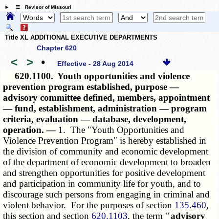
☰ Revisor of Missouri
Title XL ADDITIONAL EXECUTIVE DEPARTMENTS
Chapter 620
<
>
•
Effective - 28 Aug 2014
620.1100.
Youth opportunities and violence
prevention program established, purpose —
advisory committee defined, members, appointment
— fund, establishment, administration — program
criteria, evaluation — database, development,
operation. —
1. The "Youth Opportunities and
Violence Prevention Program" is hereby established in
the division of community and economic development
of the department of economic development to broaden
and strengthen opportunities for positive development
and participation in community life for youth, and to
discourage such persons from engaging in criminal and
violent behavior. For the purposes of section
135.460
,
this section and section
620.1103
, the term
"advisory