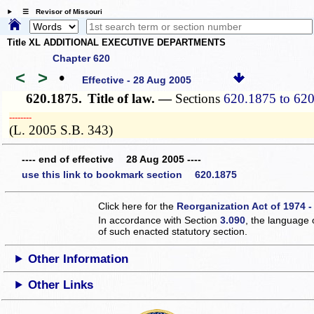
☰ Revisor of Missouri
Title XL ADDITIONAL EXECUTIVE DEPARTMENTS
Chapter 620
<
>
•
Effective - 28 Aug 2005
620.1875.
Title of law. —
Sections
620.1875 to 62
­­--------
(L. 2005 S.B. 343)
---- end of effective 28 Aug 2005 ----
use this link to bookmark section 620.1875
Click here for the
Reorganization Act of 1974 -
In accordance with Section
3.090
, the language 
of such enacted statutory section.
Other Information
Other Links