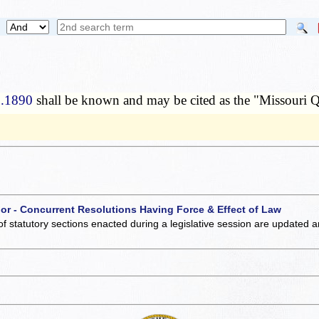
0.1890
shall be known and may be cited as the "Missouri Q
 or - Concurrent Resolutions Having Force & Effect of Law
of statutory sections enacted during a legislative session are updated 