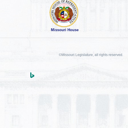
Missouri House
©Missouri Legislature, all rights reserved.