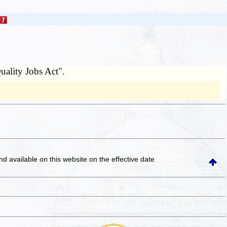
uality Jobs Act".
and available on this website
on the effective date