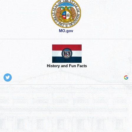
MO.gov
History and Fun Facts