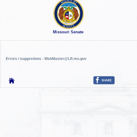
Missouri Senate
Errors / suggestions - WebMaster@LR.mo.gov