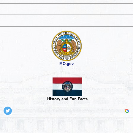
MO.gov
History and Fun Facts