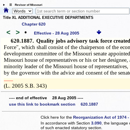
☰ Revisor of Missouri
Title XL ADDITIONAL EXECUTIVE DEPARTMENTS
Chapter 620
<
>
•
Effective - 28 Aug 2005
620.1887.
Quality jobs advisory task force crea
Force", which shall consist of the chairperson of the e
development committee of the Missouri senate appointed 
Missouri house of representatives or his or her designe
minority leader of the Missouri house of representatives
by the governor with the advice and consent of the senat
­­--------
(L. 2005 S.B. 343)
---- end of effective 28 Aug 2005 ----
use this link to bookmark section 620.1887
Click here for the
Reorganization Act of 1974 -
In accordance with Section
3.090
, the language 
of such enacted statutory section.