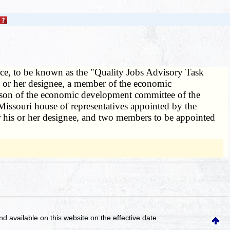
orce, to be known as the "Quality Jobs Advisory Task
s or her designee, a member of the economic
erson of the economic development committee of the
Missouri house of representatives appointed by the
or his or her designee, and two members to be appointed
and available on this website
on the effective date