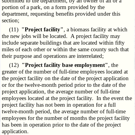
submitted to the department, by an owner of all or a
portion of a park, on a form provided by the
department, requesting benefits provided under this
section;
(11)
"Project facility"
, a biomass facility at which
the new jobs will be located. A project facility may
include separate buildings that are located within fifty
miles of each other or within the same county such that
their purpose and operations are interrelated;
(12)
"Project facility base employment"
, the
greater of the number of full-time employees located at
the project facility on the date of the project application
or for the twelve-month period prior to the date of the
project application, the average number of full-time
employees located at the project facility. In the event the
project facility has not been in operation for a full
twelve-month period, the average number of full-time
employees for the number of months the project facility
has been in operation prior to the date of the project
application.