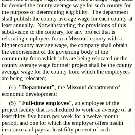
be deemed the county average wage for such county for
the purpose of determining eligibility. The department
shall publish the county average wage for each county at
least annually. Notwithstanding the provisions of this
subdivision to the contrary, for any project that is
relocating employees from a Missouri county with a
higher county average wage, the company shall obtain
the endorsement of the governing body of the
community from which jobs are being relocated or the
county average wage for their project shall be the county
average wage for the county from which the employees
are being relocated;
(4)
"Department"
, the Missouri department of
economic development;
(5)
"Full-time employee"
, an employee of the
project facility that is scheduled to work an average of at
least thirty-five hours per week for a twelve-month
period, and one for which the employer offers health
insurance and pays at least fifty percent of such