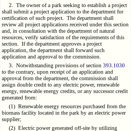
2. The owner of a park seeking to establish a project
shall submit a project application to the department for
certification of such project. The department shall
review all project applications received under this section
and, in consultation with the department of natural
resources, verify satisfaction of the requirements of this
section. If the department approves a project
application, the department shall forward such
application and approval to the commission.
3. Notwithstanding provisions of section
393.1030
to the contrary, upon receipt of an application and
approval from the department, the commission shall
assign double credit to any electric power, renewable
energy, renewable energy credits, or any successor credit
generated from:
(1) Renewable energy resources purchased from the
biomass facility located in the park by an electric power
supplier;
(2) Electric power generated off-site by utilizing