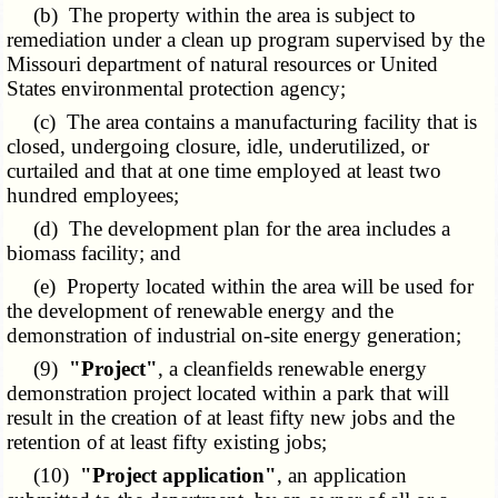
(b) The property within the area is subject to
remediation under a clean up program supervised by the
Missouri department of natural resources or United
States environmental protection agency;
(c) The area contains a manufacturing facility that is
closed, undergoing closure, idle, underutilized, or
curtailed and that at one time employed at least two
hundred employees;
(d) The development plan for the area includes a
biomass facility; and
(e) Property located within the area will be used for
the development of renewable energy and the
demonstration of industrial on-site energy generation;
(9)
"Project"
, a cleanfields renewable energy
demonstration project located within a park that will
result in the creation of at least fifty new jobs and the
retention of at least fifty existing jobs;
(10)
"Project application"
, an application