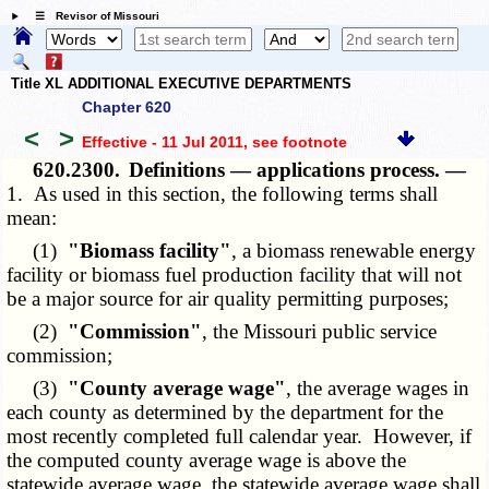
☰ Revisor of Missouri
Title XL ADDITIONAL EXECUTIVE DEPARTMENTS
Chapter 620
<
>
Effective - 11 Jul 2011
, see footnote
620.2300.
Definitions — applications process. —
1. As used in this section, the following terms shall
mean:
(1)
"Biomass facility"
, a biomass renewable energy
facility or biomass fuel production facility that will not
be a major source for air quality permitting purposes;
(2)
"Commission"
, the Missouri public service
commission;
(3)
"County average wage"
, the average wages in
each county as determined by the department for the
most recently completed full calendar year. However, if
the computed county average wage is above the
statewide average wage, the statewide average wage shall