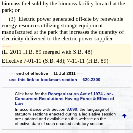
biomass fuel sold by the biomass facility located at the
park; or
(3) Electric power generated off-site by renewable
energy resources utilizing storage equipment
manufactured at the park that increases the quantity of
electricity delivered to the electric power supplier.
­­--------
(L. 2011 H.B. 89 merged with S.B. 48)
Effective 7-01-11 (S.B. 48); 7-11-11 (H.B. 89)
---- end of effective 11 Jul 2011 ----
use this link to bookmark section 620.2300
Click here for the
Reorganization Act of 1974 - or -
Concurrent Resolutions Having Force & Effect of
Law
In accordance with Section
3.090
, the language of
statutory sections enacted during a legislative session
are updated and available on this website
on the
effective date of such enacted statutory section.