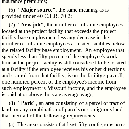
insurance premiums;
(6)
"Major source"
, the same meaning as is
provided under 40 C.F.R. 70.2;
(7)
"New job"
, the number of full-time employees
located at the project facility that exceeds the project
facility base employment less any decrease in the
number of full-time employees at related facilities below
the related facility base employment. An employee that
spends less than fifty percent of the employee's work
time at the project facility is still considered to be located
at a facility if the employee receives his or her directions
and control from that facility, is on the facility's payroll,
one hundred percent of the employee's income from
such employment is Missouri income, and the employee
is paid at or above the state average wage;
(8)
"Park"
, an area consisting of a parcel or tract of
land, or any combination of parcels or contiguous land
that meet all of the following requirements:
(a) The area consists of at least fifty contiguous acres;